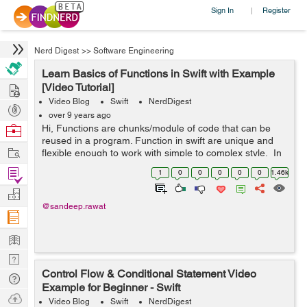
Sign In
Register
|
Nerd Digest
>>
Software Engineering
Learn Basics of Functions in Swift with Example
Hire
[Video Tutorial]
Video Blog
Swift
NerdDigest
Post
over 9 years ago
Projects
Browse
Hi, Functions are chunks/module of code that can be
reused in a program. Function in swift are unique and
Nerds
Work
flexible enough to work with simple to complex style. In
this video we’ll be learning basics of functions, various
Find
1
0
0
0
0
0
1.46k
function ...
Projects
Manage
@sandeep.rawat
Company
Learn
Nerd
Control Flow & Conditional Statement Video
Digest
Tech
Example for Beginner - Swift
Q & A
Ask
Video Blog
Swift
NerdDigest