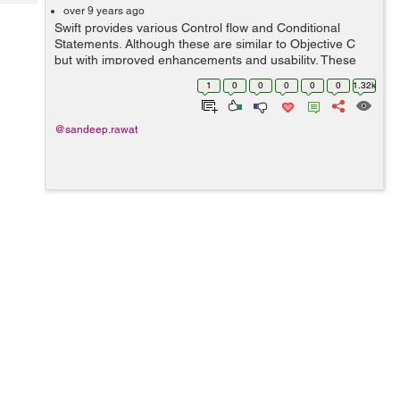
Tech
Post
over 9 years ago
Swift provides various Control flow and Conditional
Query
Blogs
Statements. Although these are similar to Objective C
but with improved enhancements and usability. These
statements can be used to check, iterate over various
1
0
0
0
0
0
1.32k
conditions and values. In this Sw...
@sandeep.rawat