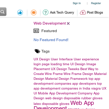
Sign In
Register
|
Ask Tech Query
Post Blogs
Web Development
Featured
No Featured Found!
Tags
UX Design
User Interface
User experience
login page
loading time
UI Design
Image
Placement
UX Design Tweeks
Best Way to
Create Wire Frame
Wire Frame Design
Material
Design
Material Design Framework
top app
development companies
app developers
top
app development companies in India
viagra
UX
UI
Mobile App Development Company
App
Design
web design
disposable rubber gloves
Web App
latex disposable gloves
Development