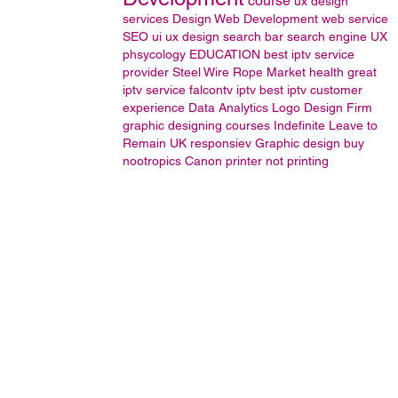
course
ux design
services
Design
Web Development
web service
SEO
ui ux design
search bar
search engine
UX
phsycology
EDUCATION
best iptv service
provider
Steel Wire Rope Market
health
great
iptv service
falcontv iptv
best iptv
customer
experience
Data Analytics
Logo Design Firm
graphic designing courses
Indefinite Leave to
Remain UK
responsiev
Graphic design
buy
nootropics
Canon printer not printing