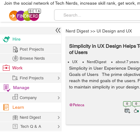
Join the social network of Tech Nerds, increase skill rank, get work, 
Nerd Digest
>>
UI Design and UX
Hire
Simplicity in UX Design Helps 
Post Projects
of Users
Browse Nerds
UX
NerdDigest
about 7 years
Work
Simplicity in User Experience Desi
Goals of Users The prime objective
Find Projects
reach the mind goals of the users. F
to maintain simplicity in your design.
Manage
Company
0
0
@Peteca
Learn
Nerd Digest
Tech Q & A