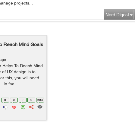
manage projects...
Nerd Digest
To Reach Mind Goals
 ago
gn Helps To Reach Mind
 of UX design is to
or this, you will need
 In fac...
0
0
0
0
693