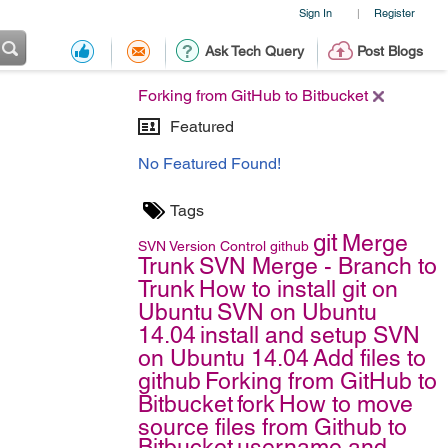
Sign In
Register
|
Ask Tech Query
Post Blogs
Forking from GitHub to Bitbucket
Featured
No Featured Found!
Tags
git
Merge
SVN
Version Control
github
Trunk
SVN Merge - Branch to
Trunk
How to install git on
Ubuntu
SVN on Ubuntu
14.04
install and setup SVN
on Ubuntu 14.04
Add files to
github
Forking from GitHub to
Bitbucket
fork
How to move
source files from Github to
Bitbucket
username and