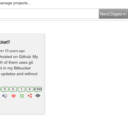
manage projects...
Nerd Digest
cket?
ver 10 years ago
 hosted on Github. My
h of them uses git.
ct in my Bitbucket
et updates and without
0
0
1
0
2.84k