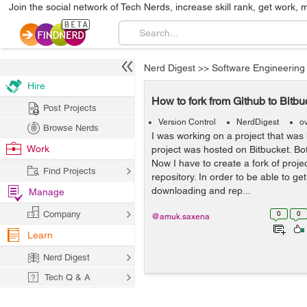
Join the social network of Tech Nerds, increase skill rank, get work, 
Nerd Digest
>>
Software Engineering
Hire
How to fork from Github to Bitbu
Post Projects
Version Control
NerdDigest
o
Browse Nerds
I was working on a project that was
Work
project was hosted on Bitbucket. Bot
Now I have to create a fork of proje
Find Projects
repository. In order to be able to g
downloading and rep...
Manage
Company
0
0
@amuk.saxena
Learn
Nerd Digest
Tech Q & A