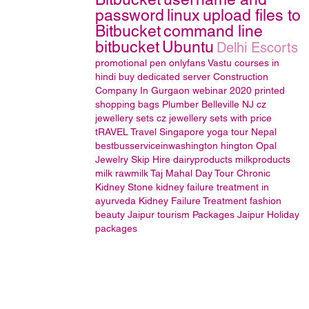
password
linux
upload files to
Bitbucket
command line
bitbucket
Ubuntu
Delhi Escorts
promotional pen
onlyfans
Vastu courses in
hindi
buy dedicated server
Construction
Company In Gurgaon
webinar 2020
printed
shopping bags
Plumber Belleville NJ
cz
jewellery sets
cz jewellery sets with price
tRAVEL
Travel Singapore
yoga tour Nepal
bestbusserviceinwashington hington
Opal
Jewelry
Skip Hire
dairyproducts
milkproducts
milk
rawmilk
Taj Mahal Day Tour
Chronic
Kidney Stone
kidney failure treatment in
ayurveda
Kidney Failure Treatment
fashion
beauty
Jaipur tourism Packages
Jaipur Holiday
packages