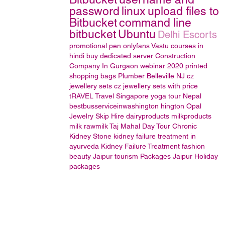
password
linux
upload files to
Bitbucket
command line
bitbucket
Ubuntu
Delhi Escorts
promotional pen
onlyfans
Vastu courses in
hindi
buy dedicated server
Construction
Company In Gurgaon
webinar 2020
printed
shopping bags
Plumber Belleville NJ
cz
jewellery sets
cz jewellery sets with price
tRAVEL
Travel Singapore
yoga tour Nepal
bestbusserviceinwashington hington
Opal
Jewelry
Skip Hire
dairyproducts
milkproducts
milk
rawmilk
Taj Mahal Day Tour
Chronic
Kidney Stone
kidney failure treatment in
ayurveda
Kidney Failure Treatment
fashion
beauty
Jaipur tourism Packages
Jaipur Holiday
packages