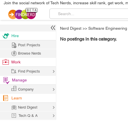
Join the social network of Tech Nerds, increase skill rank, get work, 
Nerd Digest
>>
Software Engineering
Hire
No postings in this category.
Post Projects
Browse Nerds
Work
Find Projects
Manage
Company
Learn
Nerd Digest
Tech Q & A