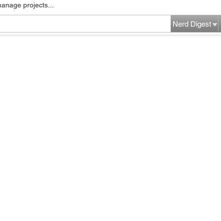
manage projects...
Nerd Digest