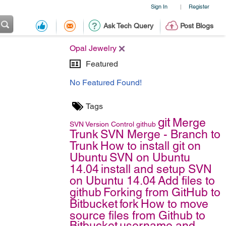
Sign In
Register
|
Ask Tech Query
Post Blogs
Opal Jewelry
Featured
No Featured Found!
Tags
git
Merge
SVN
Version Control
github
Trunk
SVN Merge - Branch to
Trunk
How to install git on
Ubuntu
SVN on Ubuntu
14.04
install and setup SVN
on Ubuntu 14.04
Add files to
github
Forking from GitHub to
Bitbucket
fork
How to move
source files from Github to
Bitbucket
username and