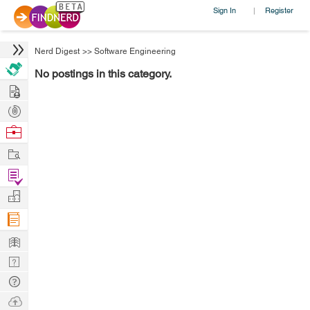
Sign In
Register
|
Nerd Digest
>>
Software Engineering
No postings in this category.
Hire
Post
Projects
Browse
Nerds
Work
Find
Projects
Manage
Company
Learn
Nerd
Digest
Tech
Q & A
Ask