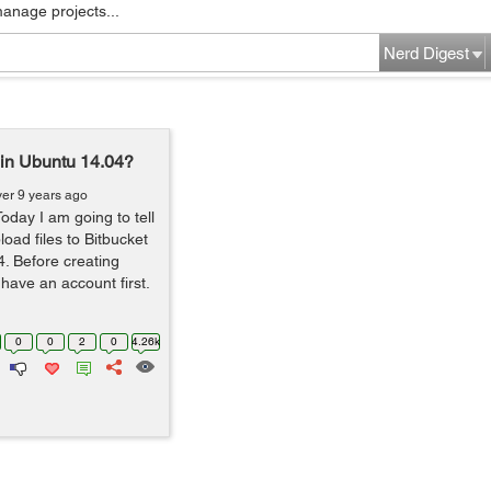
manage projects...
Nerd Digest
t in Ubuntu 14.04?
ver 9 years ago
oday I am going to tell
oad files to Bitbucket
. Before creating
 have an account first.
0
0
2
0
4.26k