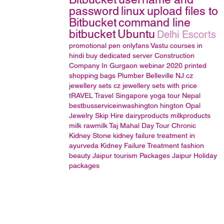
password
linux
upload files to
Bitbucket
command line
bitbucket
Ubuntu
Delhi Escorts
promotional pen
onlyfans
Vastu courses in
hindi
buy dedicated server
Construction
Company In Gurgaon
webinar 2020
printed
shopping bags
Plumber Belleville NJ
cz
jewellery sets
cz jewellery sets with price
tRAVEL
Travel Singapore
yoga tour Nepal
bestbusserviceinwashington hington
Opal
Jewelry
Skip Hire
dairyproducts
milkproducts
milk
rawmilk
Taj Mahal Day Tour
Chronic
Kidney Stone
kidney failure treatment in
ayurveda
Kidney Failure Treatment
fashion
beauty
Jaipur tourism Packages
Jaipur Holiday
packages