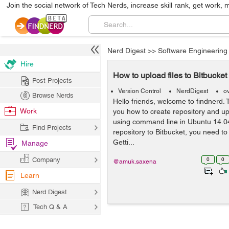
Join the social network of Tech Nerds, increase skill rank, get work, 
Nerd Digest
>>
Software Engineering
Hire
How to upload files to Bitbucke
Post Projects
Version Control
NerdDigest
o
Browse Nerds
Hello friends, welcome to findnerd. T
Work
you how to create repository and upl
using command line in Ubuntu 14.04
Find Projects
repository to Bitbucket, you need to
Getti...
Manage
Company
0
0
@amuk.saxena
Learn
Nerd Digest
Tech Q & A