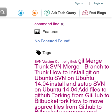
Sign In
Register
|
Ask Tech Query
Post Blogs
command line
Featured
No Featured Found!
Tags
git
Merge
SVN
Version Control
github
Trunk
SVN Merge - Branch to
Trunk
How to install git on
Ubuntu
SVN on Ubuntu
14.04
install and setup SVN
on Ubuntu 14.04
Add files to
github
Forking from GitHub to
Bitbucket
fork
How to move
source files from Github to
Bitbucket
username and