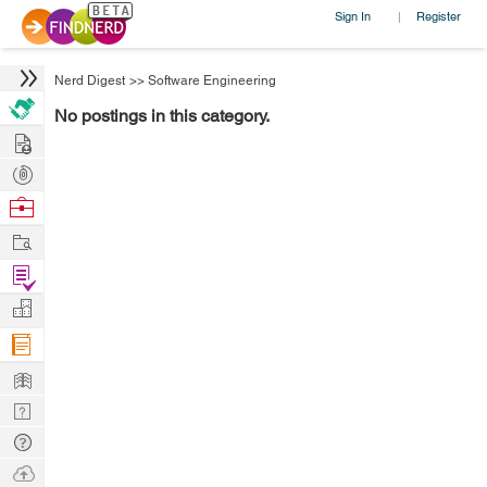
Sign In
Register
|
Nerd Digest
>>
Software Engineering
No postings in this category.
Hire
Post
Projects
Browse
Nerds
Work
Find
Projects
Manage
Company
Learn
Nerd
Digest
Tech
Q & A
Ask