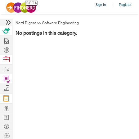
Sign In
Register
|
Nerd Digest
>>
Software Engineering
No postings in this category.
Hire
Post
Projects
Browse
Nerds
Work
Find
Projects
Manage
Company
Learn
Nerd
Digest
Tech
Q & A
Ask