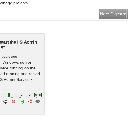
manage projects...
Nerd Digest
start the IIS Admin
18"
1 years ago
on Windows server
vice running on the
ped running and raised
IIS Admin Service -
1
1
0
0
30.4k