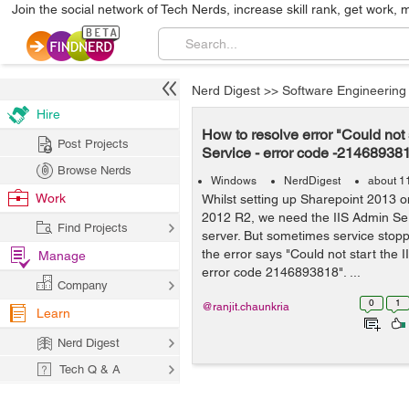
Join the social network of Tech Nerds, increase skill rank, get work, 
Nerd Digest
>>
Software Engineering
Hire
How to resolve error "Could not 
Post Projects
Service - error code -21468938
Browse Nerds
Windows
NerdDigest
about 1
Work
Whilst setting up Sharepoint 2013 
2012 R2, we need the IIS Admin Ser
Find Projects
server. But sometimes service stop
the error says "Could not start the 
Manage
error code 2146893818". ...
Company
0
1
@ranjit.chaunkria
Learn
Nerd Digest
Tech Q & A