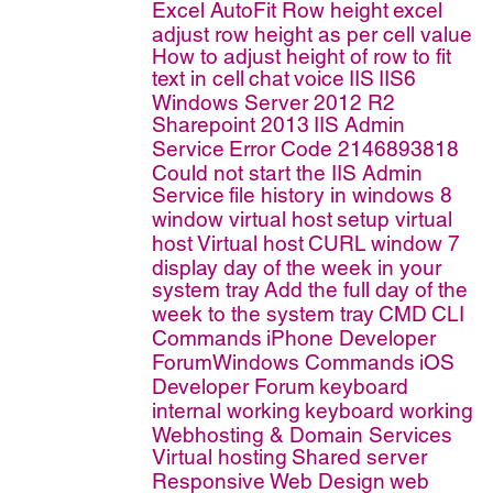
Excel AutoFit Row height
excel
adjust row height as per cell value
How to adjust height of row to fit
text in cell
chat
voice
IIS
IIS6
Windows Server 2012 R2
Sharepoint 2013
IIS Admin
Service
Error Code 2146893818
Could not start the IIS Admin
Service
file history in windows 8
window virtual host
setup virtual
host
Virtual host
CURL
window 7
display day of the week in your
system tray
Add the full day of the
week to the system tray
CMD
CLI
Commands
iPhone Developer
ForumWindows Commands
iOS
Developer Forum
keyboard
internal working
keyboard working
Webhosting & Domain Services
Virtual hosting
Shared server
Responsive Web Design
web