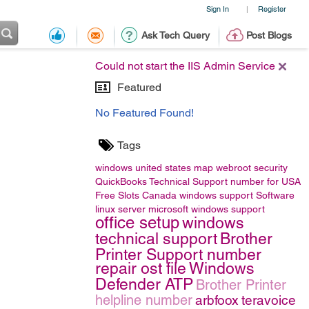
Sign In
Register
|
Ask Tech Query
Post Blogs
Could not start the IIS Admin Service
Featured
No Featured Found!
Tags
windows
united states map
webroot security
QuickBooks Technical Support number for USA
Free Slots Canada
windows support
Software
linux server
microsoft windows support
office setup
windows
technical support
Brother
Printer Support number
repair ost file
Windows
Defender ATP
Brother Printer
helpline number
arbfoox
teravoice