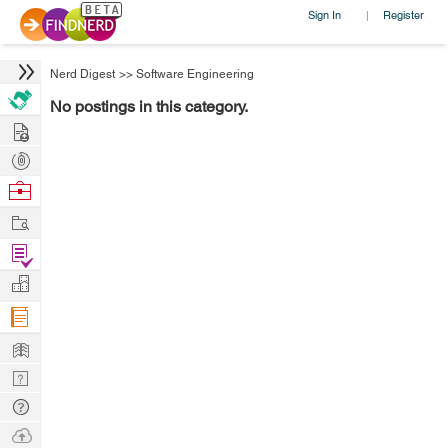
Sign In
Register
|
Nerd Digest
>>
Software Engineering
No postings in this category.
Hire
Post
Projects
Browse
Nerds
Work
Find
Projects
Manage
Company
Learn
Nerd
Digest
Tech
Q & A
Ask