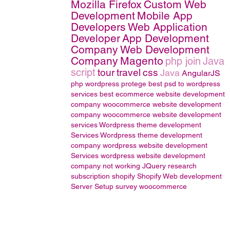
Mozilla Firefox
Custom Web
Development
Mobile App
Developers
Web Application
Developer
App Development
Company
Web Development
Company
Magento
php join
Java
script
tour
travel
css
Java
AngularJS
php wordpress
protege
best psd to wordpress
services
best ecommerce website development
company
woocommerce website development
company
woocommerce website development
services
Wordpress theme development
Services
Wordpress theme development
company
wordpress website development
Services
wordpress website development
company
not working
JQuery
research
subscription
shopify
Shopify Web development
Server Setup
survey
woocommerce