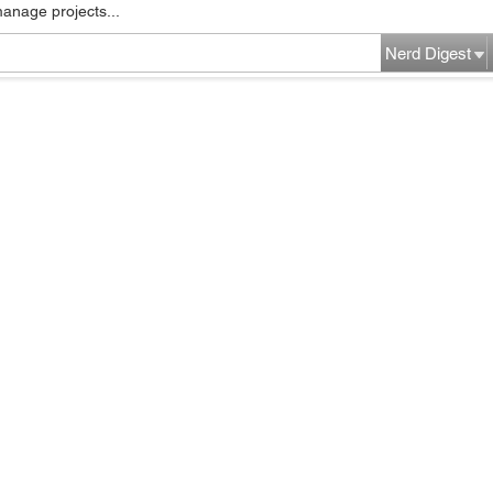
manage projects...
Nerd Digest