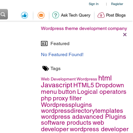
Sign In
Register
|
Ask Tech Query
Post Blogs
Wordpress theme development company
Featured
No Featured Found!
Tags
html
Web Development
Wordpress
Javascript
HTML5
Dropdown
menu
button
Logical operators
php
proxy
filter
Wordpressplugins
wordpressdirectorytemplates
wordpress adavanced Plugins
software products
web
developer
wordpress developer