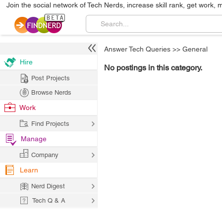
Join the social network of Tech Nerds, increase skill rank, get work, 
Answer Tech Queries
>>
General
Hire
No postings in this category.
Post Projects
Browse Nerds
Work
Find Projects
Manage
Company
Learn
Nerd Digest
Tech Q & A