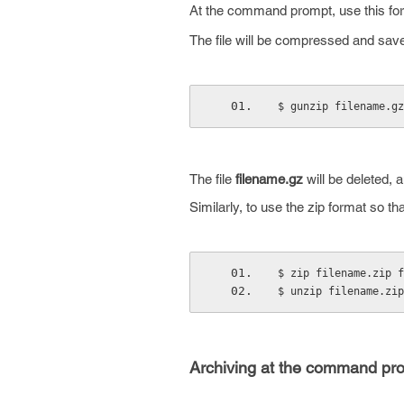
At the command prompt, use this for
The file will be compressed and save
$ gunzip filename.gz
The file
filename.gz
will be deleted, a
Similarly, to use the zip format so t
$ zip filename.zip f
$ unzip filename.zip
Archiving at the command pr