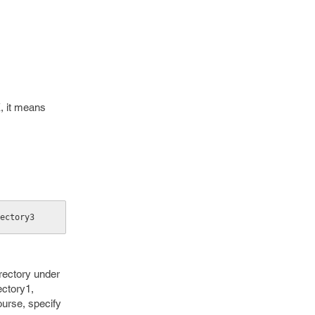
X, it means
ectory3
irectory under
ectory1,
ourse, specify