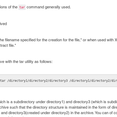
tions of the
command generally used.
tar
hived
e filename specified for the creation for the file," or when used with 
ract file."
e with the tar utility as follows:
tar /directory1/directory2/directory3 /directory1/directory2/dir
which is a subdirectory under directory1) and directory3 (which is subd
rchive such that the directory structure is maintained in the form of dir
 and directory3(created under directory2) in the archive. You can of c