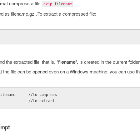
mat compress a file:
gzip filename
d as filename.gz . To extract a compressed file:
nd the extracted file, that is, "
filename
", is created in the current folder
hat the file can be opened even on a Windows machine, you can use the 
ilename      //to compress
             //to extract
ompt