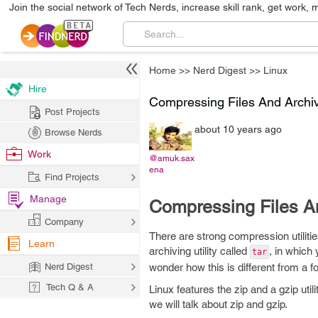
Join the social network of Tech Nerds, increase skill rank, get work, 
Home
>>
Nerd Digest
>>
Linux
Hire
Compressing Files And Archiv
Post Projects
about 10 years ago
Browse Nerds
Work
@amuk.sax
ena
Find Projects
Manage
Compressing Files An
Company
There are strong compression utilitie
Learn
archiving utility called
, in which 
tar
Nerd Digest
wonder how this is different from a fo
Tech Q & A
Linux features the zip and a gzip uti
we will talk about zip and gzip.