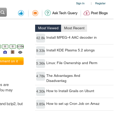
Sign In
Register
|
Ask Tech Query
Post Blogs
Most Viewed
Most Recent
Install MPEG-4 AAC decoder in
42.8k
0
0
3.15k
Install KDE Plasma 5.2 alongs
9.33k
ment on it
Linux: File Ownership and Perm
5.36k
The Advantages And
4.78k
Disadvantag
es are
. You may
How to Install Grails on Ubunt
4.30k
 and bzip2, but
How to set up Cron Job on Amaz
3.85k