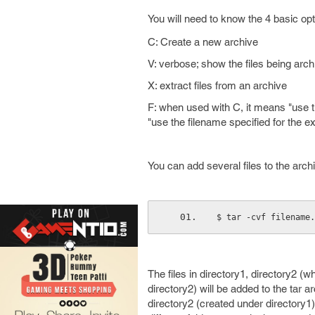
You will need to know the 4 basic op
C: Create a new archive
V: verbose; show the files being arc
X: extract files from an archive
F: when used with C, it means "use th
"use the filename specified for the ext
You can add several files to the archiv
$ tar -cvf filename.
The files in directory1, directory2 (
directory2) will be added to the tar a
directory2 (created under directory1)