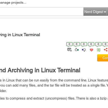
manage projects...
Nerd Digest
ing in Linux Terminal
0
0
0
0
0
0
Com
d Archiving in Linux Terminal
s in Linux that can be run easily from the command line. Linux featur
you can add many files, and the tar file will be treated as a single file
lder.
lities to compress and extract (uncompress) files. There is also a bzip