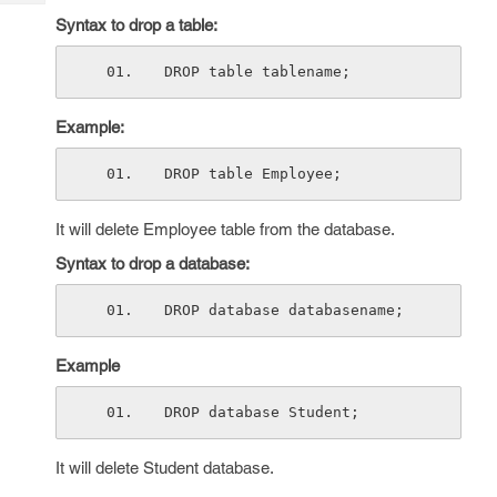
Tech
Post
Syntax to drop a table:
Query
Blogs
DROP table tablename;
Example:
DROP table Employee;
It will delete Employee table from the database.
Syntax to drop a database:
DROP database databasename;
Example
DROP database Student;
It will delete Student database.