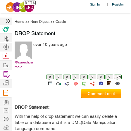
Sign In
Register
|
Home
>>
Nerd Digest
>>
Oracle
DROP Statement
Hire
over 10 years ago
Post
Projects
Browse
Nerds
@suresh.ra
Work
mola
Find
0
0
0
0
0
0
0
0
1.07k
Projects
Manage
Company
Comment on it
Learn
DROP Statement:
Nerd
With the help of drop statement we can easily delete a
Digest
Tech
table or a database and it is a DML(Data Manipulation
Q & A
Ask
Language) command.