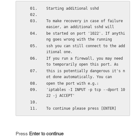
Starting additional sshd 
To make recovery in case of failure 
easier, an additional sshd will 
be started on port '1022'. If anythi
ng goes wrong with the running 
ssh you can still connect to the add
itional one. 
If you run a firewall, you may need 
to temporarily open this port. As 
this is potentially dangerous it's n
ot done automatically. You can 
open the port with e.g.: 
'iptables -I INPUT -p tcp --dport 10
22 -j ACCEPT' 
To continue please press [ENTER]
Press
Enter to continue