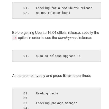
Checking for a new Ubuntu release
No new release found
Before getting Ubuntu 16.04 official release, specify the
option in order to use the
development
release:
-d
sudo do-release-upgrade -d
At the prompt, type
y
and press
Enter
to continue:
Reading cache
Checking package manager