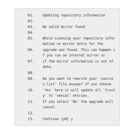
Updating repository information
No valid mirror found 
While scanning your repository infor
mation no mirror entry for the 
upgrade was found. This can happen i
f you run an internal mirror or 
if the mirror information is out of 
date. 
Do you want to rewrite your 'source
s.list' file anyway? If you choose 
'Yes' here it will update all 'trust
y' to 'xenial' entries. 
If you select 'No' the upgrade will 
cancel. 
Continue [yN] y