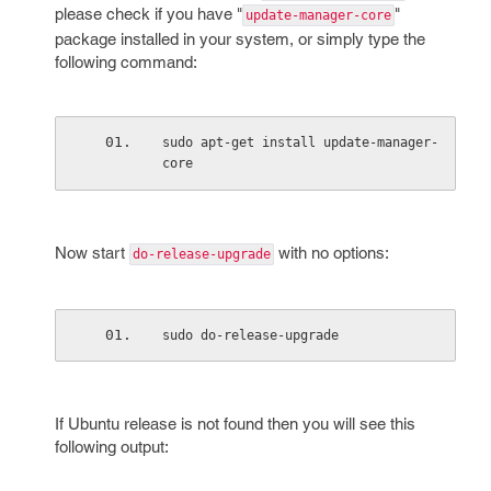
please check if you have "
"
update-manager-core
package installed in your system, or simply type the
following command:
sudo apt-get install update-manager-
core
Now start
with no options:
do-release-upgrade
sudo do-release-upgrade
If Ubuntu release is not found then you will see this
following output: