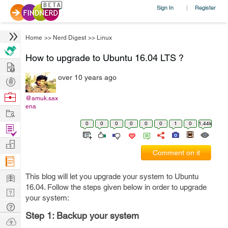
Sign In
Register
|
Home
>>
Nerd Digest
>>
Linux
How to upgrade to Ubuntu 16.04 LTS ?
Hire
over 10 years ago
Post
Projects
Browse
@amuk.sax
ena
Nerds
Work
0
0
0
0
0
0
1
0
1.44k
Find
Projects
Manage
Comment on it
Company
Learn
This blog will let you upgrade your system to Ubuntu
16.04. Follow the steps given below in order to upgrade
Nerd
your system:
Digest
Tech
Step 1: Backup your system
Q & A
Ask