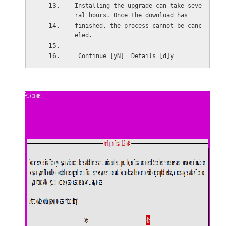
Installing the upgrade can take seve
ral hours. Once the download has
finished, the process cannot be canc
eled.
 Continue [yN]  Details [d]y