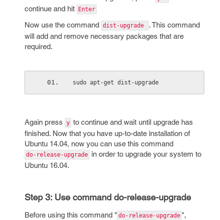
continue and hit
Enter
Now use the command
. This command
dist-upgrade
will add and remove necessary packages that are
required.
sudo apt-get dist-upgrade
Again press
to continue and wait until upgrade has
y
finished. Now that you have up-to-date installation of
Ubuntu 14.04, now you can use this command
in order to upgrade your system to
do-release-upgrade
Ubuntu 16.04.
Step 3: Use command do-release-upgrade
Before using this command "
",
do-release-upgrade