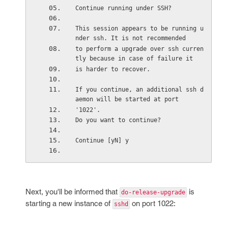
Continue running under SSH?
This session appears to be running u
nder ssh. It is not recommended
to perform a upgrade over ssh curren
tly because in case of failure it
is harder to recover.
If you continue, an additional ssh d
aemon will be started at port
'1022'.
Do you want to continue?
Continue [yN] y
Next, you'll be informed that
is
do-release-upgrade
starting a new instance of
on port 1022:
sshd