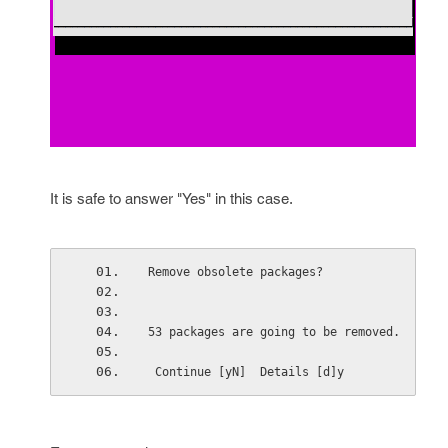
It is safe to answer "Yes" in this case.
Remove obsolete packages? 
53 packages are going to be removed. 
 Continue [yN]  Details [d]y