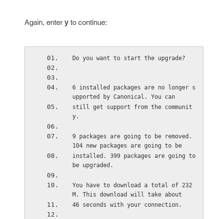
Again, enter
y
to continue:
Do you want to start the upgrade?
6 installed packages are no longer s
upported by Canonical. You can
still get support from the communit
y.
9 packages are going to be removed. 
104 new packages are going to be
installed. 399 packages are going to 
be upgraded.
You have to download a total of 232 
M. This download will take about
46 seconds with your connection.