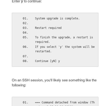
Enter
y
to continue:
System upgrade is complete.
Restart required 
To finish the upgrade, a restart is 
required. 
If you select 'y' the system will be 
restarted. 
Continue [yN] y
On an SSH session, you'll likely see something like the
following:
=== Command detached from window (Th