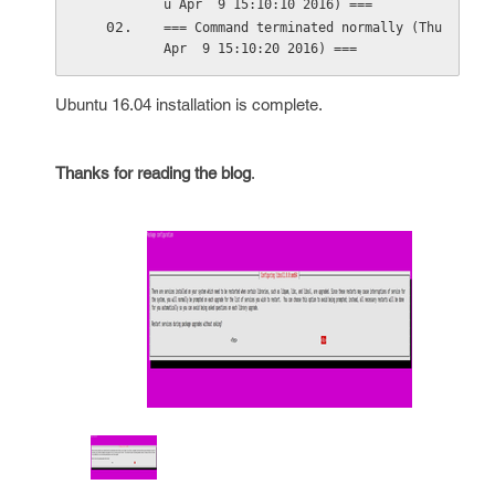
u Apr  9 15:10:10 2016) ===
=== Command terminated normally (Thu 
Apr  9 15:10:20 2016) ===
Ubuntu 16.04 installation is complete.
Thanks for reading the blog
.