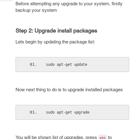
Tech
Before attempting any upgrade to your system, firstly
Post
backup your system
Query
Blogs
Step 2: Upgrade install packages
Lets begin by updating the package list:
sudo apt-get update
Now next thing to do is to upgrade installed packages
sudo apt-get upgrade
You will be shown list of upgrades, press
to
yes