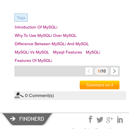
Tags
Introduction Of MySQLi
Why To Use MySQLi Over MySQL
Difference Between MySQLi And MySQL
MySQLi Vs MySQL
Mysqli Features
MySQLi
Features Of MySQLi
1
/10
Comment on it
0
Comment(s)