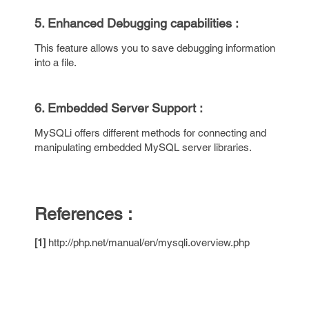
5. Enhanced Debugging capabilities :
This feature allows you to save debugging information
into a file.
6. Embedded Server Support :
MySQLi offers different methods for connecting and
manipulating embedded MySQL server libraries.
References :
[1]
http://php.net/manual/en/mysqli.overview.php