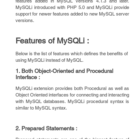
features added in MySQL versions 4.1.3 and later.
MySQLi introduced with PHP 5.0 and MySQLi provide
support for newer features added to new MySQL server
versions.
Features of MySQLi :
Below is the list of features which defines the benefits of
using MySQLi instead of MySQL.
1. Both Object-Oriented and Procedural
Interface :
MySQLi extension provides both Procedural as well as
Object Oriented interfaces for connecting and interacting
with MySQL databases. MySQLi procedural syntax is
similar to MySQL syntax.
2. Prepared Statements :