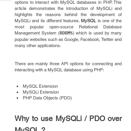
options to interact with MySQL databases in PHP. This
Tech
Post
article demonstrates the introduction of MySQLi and
Query
Blogs
highlights the reasons behind the development of
MySQLi and its different features.
MySQL
is one of the
most popular open-source Relational Database
Management System (
RDBMS
) which is used by many
popular websites such as Google, Facebook, Twitter and
many other applications.
There are mainly three API options for connecting and
interacting with a MySQL database using PHP:
MySQL Extension
MySQLi Extension
PHP Data Objects (PDO)
Why to use MySQLi / PDO over
MySQL ?