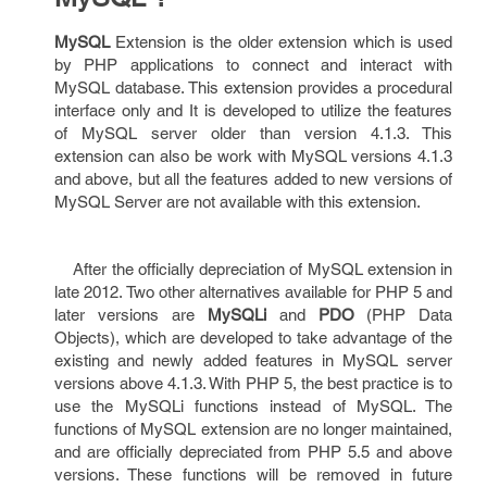
MySQL
Extension is the older extension which is used
by PHP applications to connect and interact with
MySQL database. This extension provides a procedural
interface only and It is developed to utilize the features
of MySQL server older than version 4.1.3. This
extension can also be work with MySQL versions 4.1.3
and above, but all the features added to new versions of
MySQL Server are not available with this extension.
After the officially depreciation of MySQL extension in
late 2012. Two other alternatives available for PHP 5 and
later versions are
MySQLi
and
PDO
(PHP Data
Objects), which are developed to take advantage of the
existing and newly added features in MySQL server
versions above 4.1.3. With PHP 5, the best practice is to
use the MySQLi functions instead of MySQL. The
functions of MySQL extension are no longer maintained,
and are officially depreciated from PHP 5.5 and above
versions. These functions will be removed in future