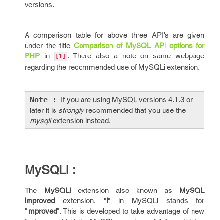
versions.
A comparison table for above three API's are given
under the title
Comparison of MySQL API options for
PHP
in
. There also a note on same webpage
[1]
regarding the recommended use of MySQLi extension.
Note :
If you are using MySQL versions 4.1.3 or
later it is
strongly
recommended that you use the
mysqli
extension instead.
MySQLi :
The
MySQLi
extension also known as
MySQL
improved
extension, "
i
" in MySQLi stands for
"
improved
". This is developed to take advantage of new