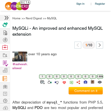
Sign In
Register
|
Home
>>
Nerd Digest
>>
MySQL
MySQLi - An improved and enhanced MySQL
Hire
extension
Post
Projects
1
/10
Browse
Nerds
Work
over 10 years ago
Find
@asheesh.
Projects
silswal
Manage
Company
1
0
0
0
0
0
0
0
1.88k
Learn
Comment on it
Nerd
Digest
Tech
After depreciation of
mysql_*
functions from PHP 5.5,
Q & A
Ask
MySQLi
and
PDO
are two most popular and preferred