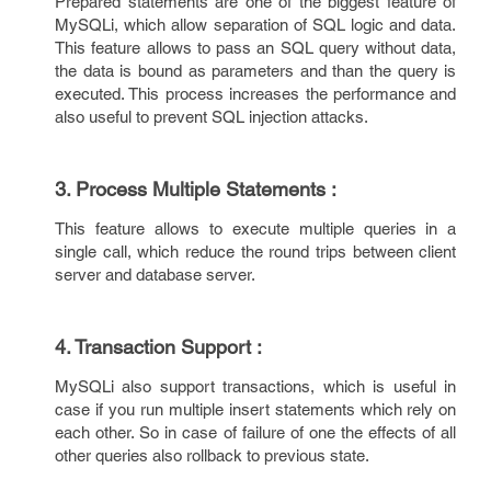
Prepared statements are one of the biggest feature of
MySQLi, which allow separation of SQL logic and data.
This feature allows to pass an SQL query without data,
the data is bound as parameters and than the query is
executed. This process increases the performance and
also useful to prevent SQL injection attacks.
3. Process Multiple Statements :
This feature allows to execute multiple queries in a
single call, which reduce the round trips between client
server and database server.
4. Transaction Support :
MySQLi also support transactions, which is useful in
case if you run multiple insert statements which rely on
each other. So in case of failure of one the effects of all
other queries also rollback to previous state.