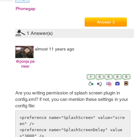
Tech
Post
Phonegap
Query
Blogs
Answer it
1
Answer(s)
almost 11 years ago
@pooja.pa
nwar
1
0
0
0
0
Are you writing permission of splash screen plugin in
config.xml? if not, you can mention these settings in your
config file:
<preference name="SplashScreen" value="scre
en" />

<preference name="SplashScreenDelay" value