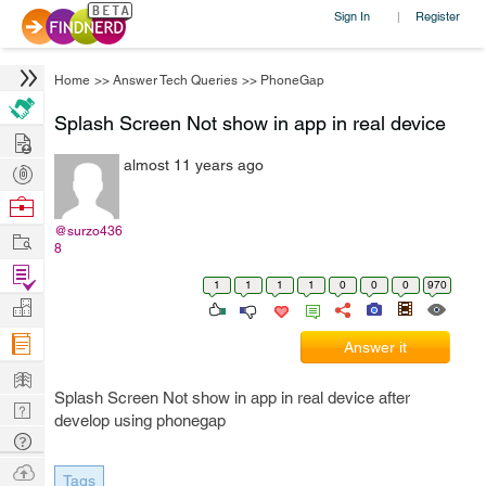
Sign In
Register
|
Home
>>
Answer Tech Queries
>>
PhoneGap
Splash Screen Not show in app in real device
Hire
almost 11 years ago
Post
Projects
Browse
Nerds
@surzo436
Work
8
Find
1
1
1
1
0
0
0
970
Projects
Manage
Company
Answer it
Learn
Splash Screen Not show in app in real device after
Nerd
develop using phonegap
Digest
Tech
Q & A
Ask
Tags