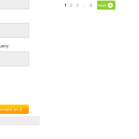
1
2
3
…
6
next
uery:
ment on it