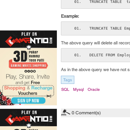
TRUNCATE TABLE  t
Example:
TRUNCATE TABLE Em
The above query will delete all reco
DELETE FROM Emplo
As in the above query we have not spe
Tags
SQL
Mysql
Oracle
0
Comment(s)