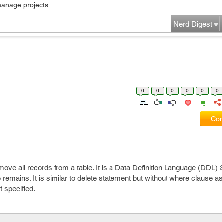
manage projects...
Nerd Digest
0
0
0
0
0
0
Com
e all records from a table. It is a Data Definition Language (DDL) S
 remains. It is similar to delete statement but without where clause as i
t specified.