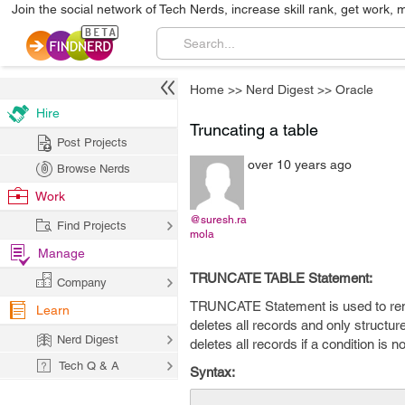
Join the social network of Tech Nerds, increase skill rank, get work, 
Home
>>
Nerd Digest
>>
Oracle
Hire
Truncating a table
Post Projects
over 10 years ago
Browse Nerds
Work
@suresh.ra
Find Projects
mola
Manage
TRUNCATE TABLE Statement:
Company
TRUNCATE Statement is used to remov
Learn
deletes all records and only structure
Nerd Digest
deletes all records if a condition is no
Tech Q & A
Syntax: