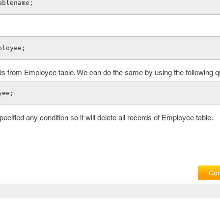
ablename;
ployee;
rds from Employee table. We can do the same by using the following q
yee;
cified any condition so it will delete all records of Employee table.
Com