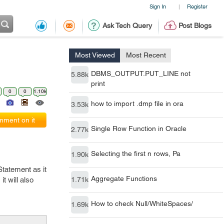
Sign In
Register
|
Ask Tech Query
Post Blogs
Most Viewed
Most Recent
DBMS_OUTPUT.PUT_LINE not
5.88k
print
0
0
1.10k
how to import .dmp file in ora
3.53k
ment on it
Single Row Function in Oracle
2.77k
Selecting the first n rows, Pa
1.90k
tatement as it
Aggregate Functions
t will also
1.71k
How to check Null/WhiteSpaces/
1.69k