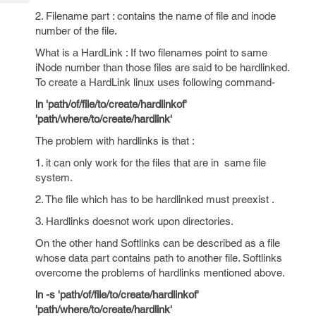
Tech
Post
2. Filename part : contains the name of file and inode
Query
Blogs
number of the file.
What is a HardLink : If two filenames point to same
iNode number than those files are said to be hardlinked.
To create a HardLink linux uses following command-
ln 'path/of/file/to/create/hardlinkof'
'path/where/to/create/hardlink'
The problem with hardlinks is that :
1. it can only work for the files that are in same file
system.
2. The file which has to be hardlinked must preexist .
3. Hardlinks doesnot work upon directories.
On the other hand Softlinks can be described as a file
whose data part contains path to another file. Softlinks
overcome the problems of hardlinks mentioned above.
ln -s 'path/of/file/to/create/hardlinkof'
'path/where/to/create/hardlink'