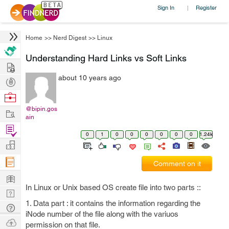
Sign In
Register
|
Home
>>
Nerd Digest
>>
Linux
Understanding Hard Links vs Soft Links
Hire
about 10 years ago
Post
Projects
Browse
Nerds
@bipin.gos
Work
ain
Find
0
1
0
0
0
0
0
0
1.24k
Projects
Manage
Company
Comment on it
Learn
In Linux or Unix based OS create file into two parts ::
Nerd
1. Data part : it contains the information regarding the
Digest
Tech
iNode number of the file along with the variuos
Q & A
Ask
permission on that file.