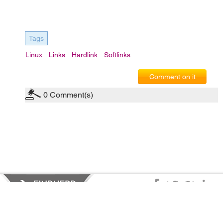
Tags
Linux
Links
Hardlink
Softlinks
Comment on it
0
Comment(s)
Privacy Policy
|
Terms of Service
|
© copyright 2026 FindNerd.com.