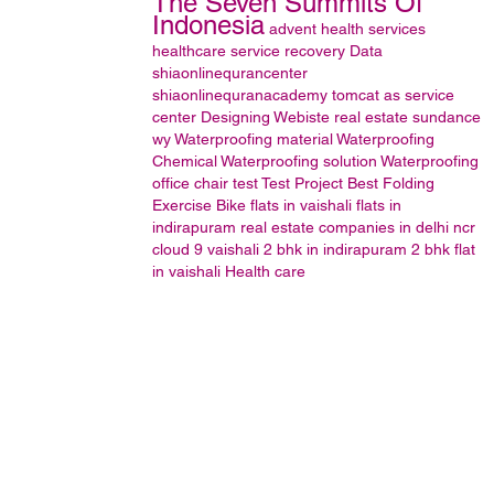
The Seven Summits Of
Indonesia
advent health services
healthcare
service
recovery
Data
shiaonlinequrancenter
shiaonlinequranacademy
tomcat as service
center
Designing
Webiste
real estate sundance
wy
Waterproofing material Waterproofing
Chemical Waterproofing solution Waterproofing
office chair
test
Test Project
Best Folding
Exercise Bike
flats in vaishali
flats in
indirapuram
real estate companies in delhi ncr
cloud 9 vaishali
2 bhk in indirapuram
2 bhk flat
in vaishali
Health care