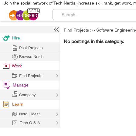
Join the social network of Tech Nerds, increase skill rank, get work, 
Find Projects
>>
Software Engineerin
Hire
No postings in this category.
Post Projects
Browse Nerds
Work
Find Projects
Manage
Company
Learn
Nerd Digest
Tech Q & A