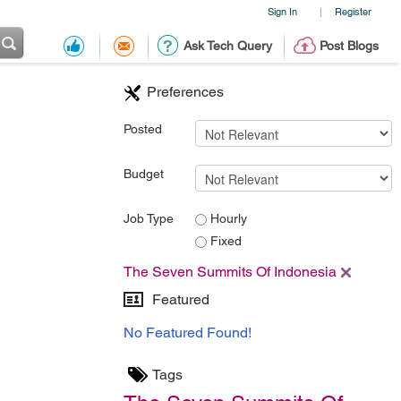
Sign In
Register
|
Ask Tech Query
Post Blogs
Preferences
Posted
Budget
Job Type
Hourly
Fixed
The Seven Summits Of Indonesia
Featured
No Featured Found!
Tags