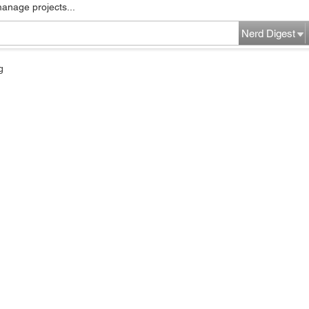
manage projects...
Nerd Digest
g