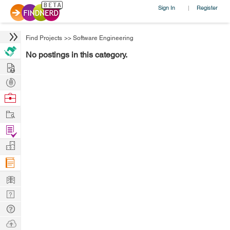
Sign In
Register
|
Find Projects
>>
Software Engineering
No postings in this category.
Hire
Post
Projects
Browse
Nerds
Work
Find
Projects
Manage
Company
Learn
Nerd
Digest
Tech
Q & A
Ask