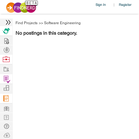
Sign In
Register
|
Find Projects
>>
Software Engineering
No postings in this category.
Hire
Post
Projects
Browse
Nerds
Work
Find
Projects
Manage
Company
Learn
Nerd
Digest
Tech
Q & A
Ask