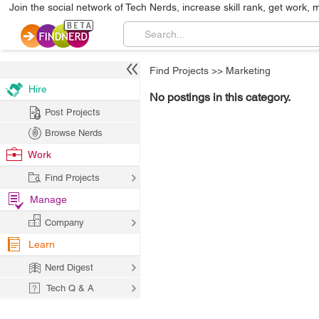
Join the social network of Tech Nerds, increase skill rank, get work, 
Find Projects
>>
Marketing
Hire
No postings in this category.
Post Projects
Browse Nerds
Work
Find Projects
Manage
Company
Learn
Nerd Digest
Tech Q & A