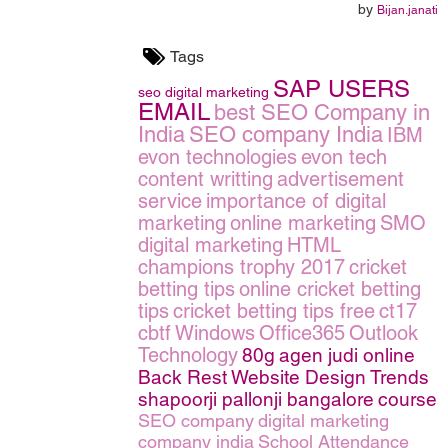
by
Bijan.janati
Tags
SAP USERS
seo
digital marketing
EMAIL
best SEO Company in
India
SEO company India
IBM
evon technologies
evon tech
content writting
advertisement
service
importance of digital
marketing
online marketing
SMO
digital marketing
HTML
champions trophy 2017
cricket
betting tips
online cricket betting
tips
cricket betting tips free
ct17
cbtf
Windows
Office365
Outlook
Technology
80g
agen judi online
Back Rest
Website Design Trends
shapoorji pallonji bangalore
course
SEO company
digital marketing
company india
School Attendance