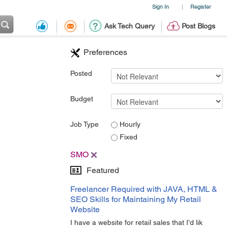
Sign In
Register
|
Ask Tech Query
Post Blogs
Preferences
Posted
Budget
Job Type
Hourly
Fixed
SMO
Featured
Freelancer Required with JAVA, HTML &
SEO Skills for Maintaining My Retail
Website
I have a website for retail sales that I'd lik