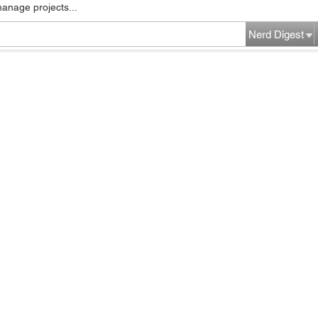
manage projects...
Nerd Digest