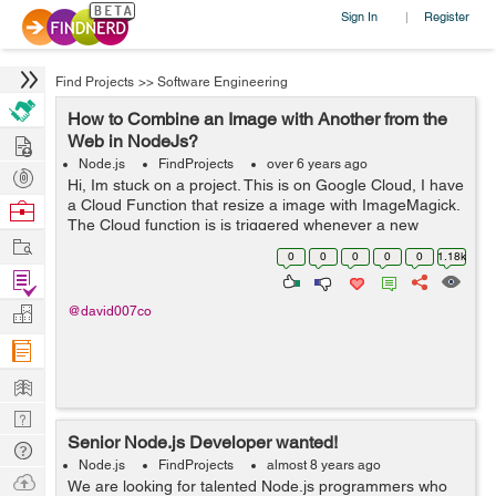
Sign In
Register
|
Find Projects
>>
Software Engineering
How to Combine an Image with Another from the
Hire
Web in NodeJs?
Node.js
FindProjects
over 6 years ago
Post
Hi, Im stuck on a project. This is on Google Cloud, I have
Projects
a Cloud Function that resize a image with ImageMagick.
Browse
The Cloud function is is triggered whenever a new
Nerds
Work
image is uploaded to a bucket. That part works fine. Now
0
0
0
0
0
1.18k
I want to combine th...
Find
Projects
Manage
@david007co
Company
Learn
Nerd
Senior Node.js Developer wanted!
Digest
Tech
Node.js
FindProjects
almost 8 years ago
Q & A
Ask
We are looking for talented Node.js programmers who