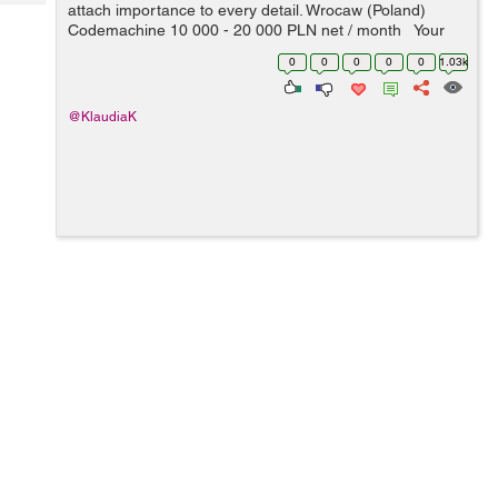
Tech
attach importance to every detail. Wrocaw (Poland)
Post
Codemachine 10 000 - 20 000 PLN net / month Your
Query
Blogs
key skills: - technologies: Node.js, Google Cloud
0
0
0
0
0
1.03k
Platform, NoSQL, ev...
@KlaudiaK