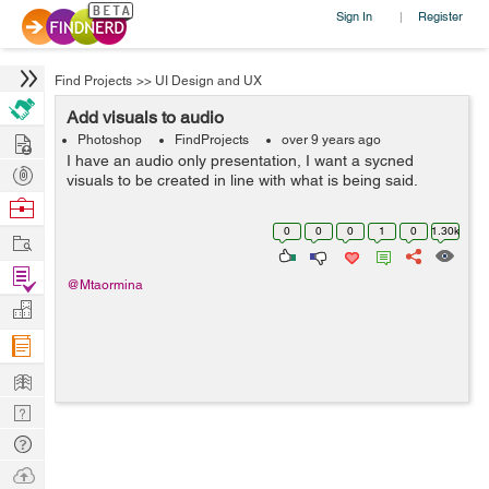
Sign In
Register
|
Find Projects
>>
UI Design and UX
Add visuals to audio
Hire
Photoshop
FindProjects
over 9 years ago
I have an audio only presentation, I want a sycned
Post
visuals to be created in line with what is being said.
Projects
Browse
Nerds
0
0
0
1
0
1.30k
Work
Find
@Mtaormina
Projects
Manage
Company
Learn
Nerd
Digest
Tech
Q & A
Ask