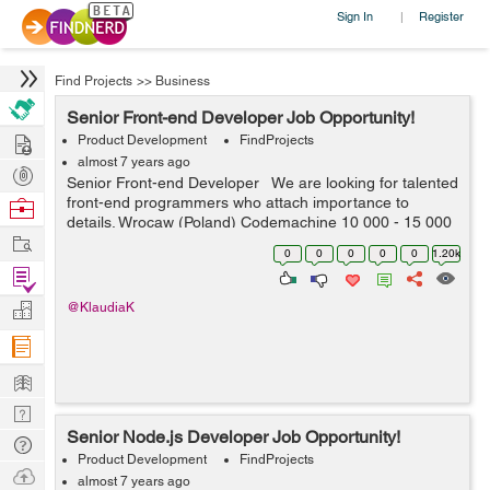
Sign In
Register
|
Find Projects
>>
Business
Senior Front-end Developer Job Opportunity!
Hire
Product Development
FindProjects
almost 7 years ago
Post
Senior Front-end Developer We are looking for talented
Projects
front-end programmers who attach importance to
Browse
details. Wrocaw (Poland) Codemachine 10 000 - 15 000
Nerds
Work
PLN net / month Your key skills: - technologies: Java...
0
0
0
0
0
1.20k
Find
Projects
Manage
@KlaudiaK
Company
Learn
Nerd
Senior Node.js Developer Job Opportunity!
Digest
Tech
Product Development
FindProjects
Q & A
Ask
almost 7 years ago