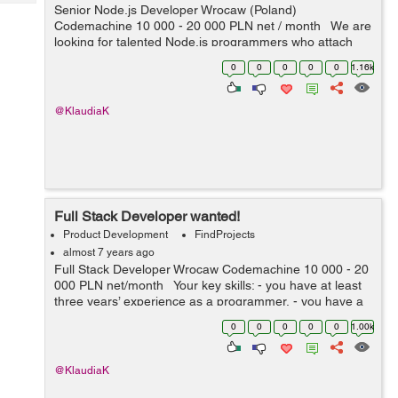
Tech
Senior Node.js Developer Wrocaw (Poland)
Post
Codemachine 10 000 - 20 000 PLN net / month We are
Query
Blogs
looking for talented Node.js programmers who attach
importance to every detail. Your key skills: -
0
0
0
0
0
1.16k
technologies: Nod...
@KlaudiaK
Full Stack Developer wanted!
Product Development
FindProjects
almost 7 years ago
Full Stack Developer Wrocaw Codemachine 10 000 - 20
000 PLN net/month Your key skills: - you have at least
three years’ experience as a programmer, - you have a
very good knowledge of Node.js, JavaScript, HTML5 a...
0
0
0
0
0
1.00k
@KlaudiaK