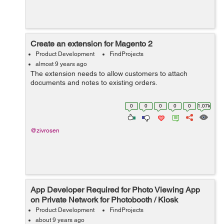
Create an extension for Magento 2
Product Development
FindProjects
almost 9 years ago
The extension needs to allow customers to attach
documents and notes to existing orders.
0
0
0
0
0
1.07k
@zivrosen
App Developer Required for Photo Viewing App
on Private Network for Photobooth / Kiosk
Product Development
FindProjects
about 9 years ago