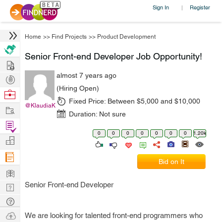
Sign In
Register
|
Home
>>
Find Projects
>>
Product Development
Senior Front-end Developer Job Opportunity!
Hire
almost 7 years ago
Post
(Hiring Open)
Projects
Browse
Fixed Price:
Between $5,000 and $10,000
Nerds
@KlaudiaK
Work
Duration:
Not sure
Find
0
0
0
0
0
0
0
1.20k
Projects
Manage
Company
Bid on It
Learn
Senior Front-end Developer
Nerd
Digest
Tech
Q & A
Ask
We are looking for talented front-end programmers who