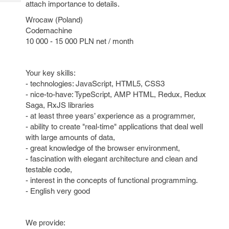
attach importance to details.
Tech
Post
Query
Blogs
Wrocaw (Poland)
Codemachine
10 000 - 15 000 PLN net / month
Your key skills:
- technologies: JavaScript, HTML5, CSS3
- nice-to-have: TypeScript, AMP HTML, Redux, Redux
Saga, RxJS libraries
- at least three years’ experience as a programmer,
- ability to create "real-time" applications that deal well
with large amounts of data,
- great knowledge of the browser environment,
- fascination with elegant architecture and clean and
testable code,
- interest in the concepts of functional programming.
- English very good
We provide: