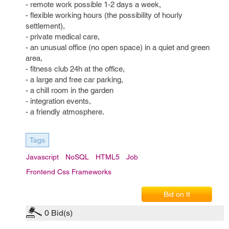
- remote work possible 1-2 days a week,
- flexible working hours (the possibility of hourly
settlement),
- private medical care,
- an unusual office (no open space) in a quiet and green
area,
- fitness club 24h at the office,
- a large and free car parking,
- a chill room in the garden
- integration events,
- a friendly atmosphere.
Tags
Javascript
NoSQL
HTML5
Job
Frontend Css Frameworks
Bid on It
0
Bid(s)