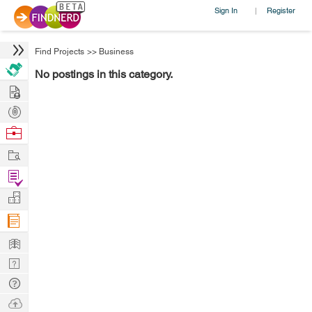
Sign In
Register
|
Find Projects
>>
Business
No postings in this category.
Hire
Post
Projects
Browse
Nerds
Work
Find
Projects
Manage
Company
Learn
Nerd
Digest
Tech
Q & A
Ask