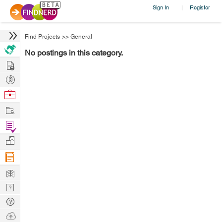
Sign In
Register
|
Find Projects
>>
General
No postings in this category.
Hire
Post
Projects
Browse
Nerds
Work
Find
Projects
Manage
Company
Learn
Nerd
Digest
Tech
Q & A
Ask