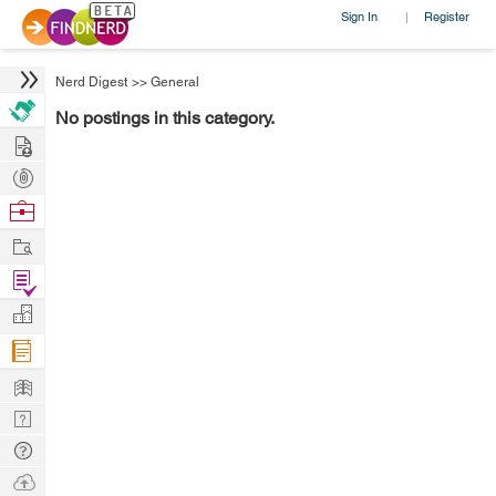
Sign In
Register
|
Nerd Digest
>>
General
No postings in this category.
Hire
Post
Projects
Browse
Nerds
Work
Find
Projects
Manage
Company
Learn
Nerd
Digest
Tech
Q & A
Ask