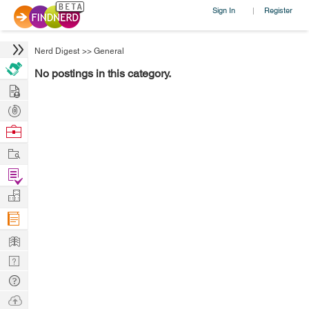
Sign In
Register
|
Nerd Digest
>>
General
No postings in this category.
Hire
Post
Projects
Browse
Nerds
Work
Find
Projects
Manage
Company
Learn
Nerd
Digest
Tech
Q & A
Ask