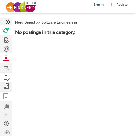
Sign In
Register
|
Nerd Digest
>>
Software Engineering
No postings in this category.
Hire
Post
Projects
Browse
Nerds
Work
Find
Projects
Manage
Company
Learn
Nerd
Digest
Tech
Q & A
Ask