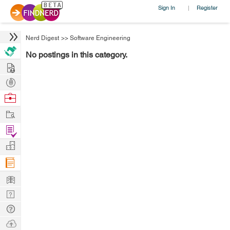
Sign In
Register
|
Nerd Digest
>>
Software Engineering
No postings in this category.
Hire
Post
Projects
Browse
Nerds
Work
Find
Projects
Manage
Company
Learn
Nerd
Digest
Tech
Q & A
Ask