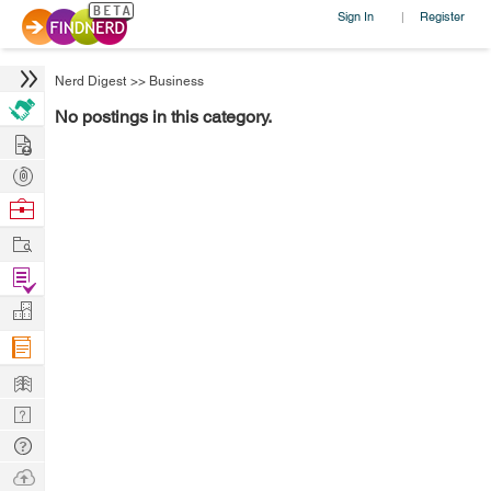
Sign In
Register
|
Nerd Digest
>>
Business
No postings in this category.
Hire
Post
Projects
Browse
Nerds
Work
Find
Projects
Manage
Company
Learn
Nerd
Digest
Tech
Q & A
Ask