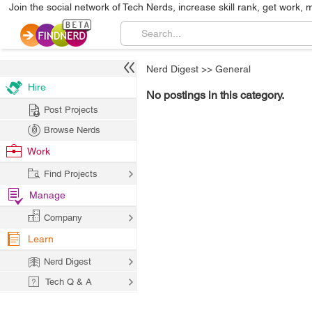
Join the social network of Tech Nerds, increase skill rank, get work, 
Nerd Digest
>>
General
Hire
No postings in this category.
Post Projects
Browse Nerds
Work
Find Projects
Manage
Company
Learn
Nerd Digest
Tech Q & A