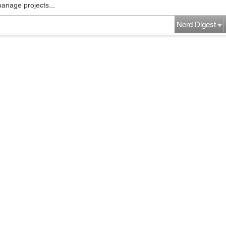
manage projects...
Nerd Digest