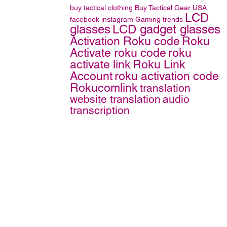
buy tactical clothing
Buy Tactical Gear
USA
LCD
facebook
instagram
Gaming trends
glasses
LCD gadget glasses
Activation Roku code
Roku
Activate roku code
roku
activate link
Roku Link
Account
roku activation code
Rokucomlink
translation
website translation
audio
transcription