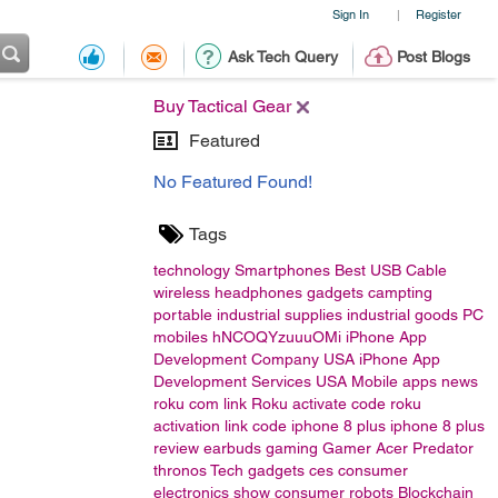
Sign In
Register
|
Ask Tech Query
Post Blogs
Buy Tactical Gear
Featured
No Featured Found!
Tags
technology
Smartphones
Best USB Cable
wireless headphones
gadgets
campting
portable
industrial supplies
industrial goods
PC
mobiles
hNCOQYzuuuOMi
iPhone App
Development Company USA
iPhone App
Development Services USA
Mobile apps
news
roku com link
Roku activate code
roku
activation link code
iphone 8 plus
iphone 8 plus
review
earbuds
gaming
Gamer
Acer
Predator
thronos
Tech gadgets
ces
consumer
electronics show
consumer
robots
Blockchain