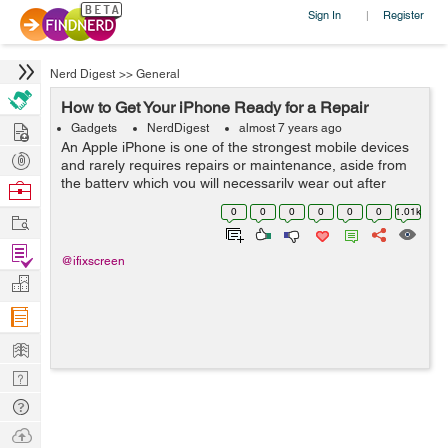
Sign In
Register
|
Nerd Digest
>>
General
How to Get Your iPhone Ready for a Repair
Hire
Gadgets
NerdDigest
almost 7 years ago
An Apple iPhone is one of the strongest mobile devices
Post
and rarely requires repairs or maintenance, aside from
Projects
the battery which you will necessarily wear out after
Browse
some years of intensive usage. The process of getting
Nerds
0
0
0
0
0
0
1.01k
Work
help from Apple or any ...
Find
@ifixscreen
Projects
Manage
Company
Learn
Nerd
Digest
Tech
Q & A
Ask