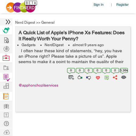
Sign In
Register
|
Nerd Digest
>>
General
A Quick List of Apple's iPhone Xs Features: Does
Hire
it Really Worth Your Penny?
Gadgets
NerdDigest
almost 9 years ago
Post
I often hear these kind of statements, “hey, you have
Projects
an iPhone right? Please take a picture of us”. Apple
Browse
seems to make it a point to maintain the quality of their
Nerds
Work
products especially their signature ones - the iPhones....
0
0
0
0
0
0
3.36k
Find
Projects
Manage
@apphonchozitservices
Company
Learn
Nerd
Digest
Tech
Q & A
Ask