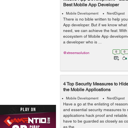
Best Mobile App Developer
Mobile Development
NerdDigest
There is no bible written to help you
App developer. But if we know what
need, we can achieve the feat. Wit
ecosystem of Mobile App developme
a developer who is ...
0
0
@xtreemsolution
4 Top Security Measures to Hide 
the Mobile Applications
Mobile Development
NerdDigest
Have a go at the enlisting of reasons
and essential security measures to
applications hack proof and reliabl
have to be guarded as closely as c
as the...