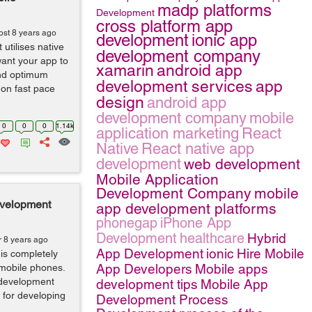
madp platforms
Development
cross platform app
ost 8 years ago
development
ionic app
 utilises native
development company
want your app to
xamarin
android app
and optimum
development services
app
 on fast pace
design
android app
development company
mobile
0
0
0
1.14k
application marketing
React
Native
React native app
development
web development
Mobile Application
Development Company
mobile
evelopment
app development platforms
phonegap
iPhone App
Development
healthcare
Hybrid
r 8 years ago
App Development
ionic
Hire Mobile
 is completely
App Developers
Mobile apps
 mobile phones.
n development
development tips
Mobile App
 for developing
Development Process