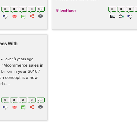
0
0
0
0
630
0
0
0
@TomHardy
ess With
over 8 years ago
r, “Mcommerce sales in
 billion in year 2018.”
on concept is a new
tis...
0
0
0
0
738