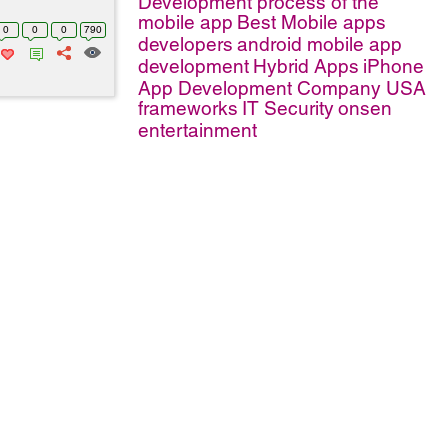
Development process of the
mobile app
Best Mobile apps
0
0
0
790
developers
android mobile app
development
Hybrid Apps
iPhone
App Development Company USA
frameworks
IT Security
onsen
entertainment