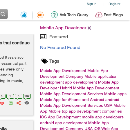
Sign In
Register
|
Ask Tech Query
Post Blogs
Mobile App Developer
Featured
 that continue
No Featured Found!
ost 8 years ago
Tags
ssential part
nes were only
Mobile App Development
Mobile App
sending
Development Company
Mobile application
ing to music,
development
app development
Mobile App
Developer
Hybrid Mobile App Development
Mobile App Development Services
Mobile apps
0
1
0
567
Mobile App for iPhone and Android
android
Mobile App Development Services USA
Mobile
App
Mobile
top app development companies
iOS App Development
mobile app developers
android app development
Mobile App
ile
Development Company USA
iOS
Web App