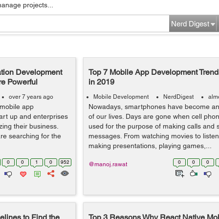
manage projects...
Nerd Digest
ation Development
Top 7 Mobile App Development Trends
re Powerful
in 2019
over 7 years ago
Mobile Development
NerdDigest
alm
 mobile app
Nowadays, smartphones have become an e
art up and enterprises
of our lives. Days are gone when cell pho
ing their business.
used for the purpose of making calls and 
e searching for the
messages. From watching movies to listen
making presentations, playing games,...
0
0
1
0
952
0
0
0
@manoj.rawat
lines to Find the
Top 3 Reasons Why React Native Mob