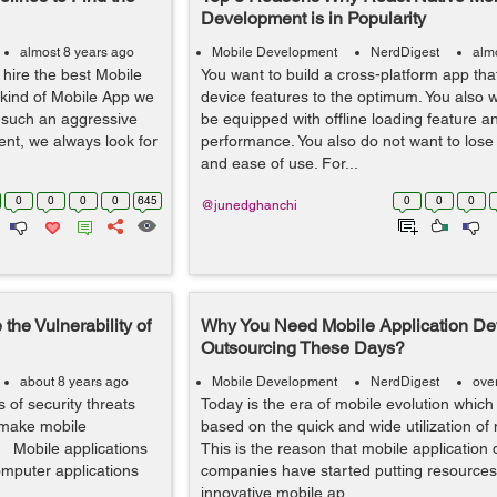
Development is in Popularity
almost 8 years ago
Mobile Development
NerdDigest
alm
 hire the best Mobile
You want to build a cross-platform app that
 kind of Mobile App we
device features to the optimum. You also 
h such an aggressive
be equipped with offline loading feature 
nt, we always look for
performance. You also do not want to lose
and ease of use. For...
0
0
0
0
645
0
0
0
@junedghanchi
the Vulnerability of
Why You Need Mobile Application D
Outsourcing These Days?
about 8 years ago
Mobile Development
NerdDigest
ove
 of security threats
Today is the era of mobile evolution which
 make mobile
based on the quick and wide utilization of
e. Mobile applications
This is the reason that mobile applicatio
omputer applications
companies have started putting resources
innovative mobile ap...