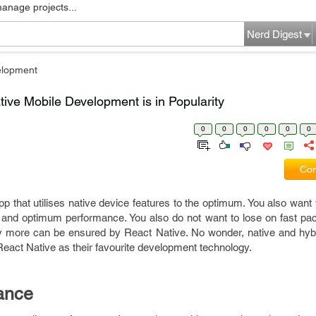
manage projects...
Nerd Digest
elopment
ve Mobile Development is in Popularity
0
0
0
0
0
0
Com
pp that utilises native device features to the optimum. You also want
re and optimum performance. You also do not want to lose on fast pa
ny more can be ensured by React Native. No wonder, native and hyb
 React Native as their favourite development technology.
ance