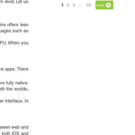
m level. Let us
1
2
3
…
19
next
ve offers lean
guages such as
f GPU. When you
ive apps. There
s fully native.
th the worlds,
r interface. In
between web and
or both iOS and