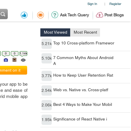
Sign In
Register
|
Ask Tech Query
Post Blogs
Most Viewed
Most Recent
Top 10 Cross-platform Framewor
5.21k
0
0
1.14k
7 Common Myths About Android
5.10k
A
ment on it
How to Keep User Retention Rat
3.77k
 your app to be
Web vs. Native vs. Cross-platf
ce and ease of
2.54k
rid mobile app
Best 4 Ways to Make Your Mobil
2.06k
Significance of React Native i
1.95k