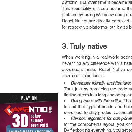
platform. But over time it became a
This reusability of code became the
problem by using WebView componen
React Native are directly compiled 
for respective platforms, but it also
3. Truly native
When working in a real-world scenar
never find any difference with a nat
developers make React Native so 
developer experience.
Developer friendly architecture:
Thus just by spreading the code acr
finding errors in a long and complex f
Doing more with the editor:
The 
to suit their typical needs and boos
developer to stay productive and eff
Flexbox algorithm for componen
for the components layout, you kno
By flexboxing everything, you get t