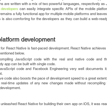
ns are written with a mix of two powerful languages, respectively as
 developers
can easily integrate specific APIs of the mobile platfo
 remains a fully functional app for multiple mobile platforms and leave
 is also comforting for the developers as they can build a web-ready
platform development
s for React Native is fast-paced development. React Native achieves
mentioned below.
compiling JavaScript code with the real and native code and th
y app can be built with single code.
avaScript code and Facebook Engineering very well documents it
t.
ive code also boosts the pace of development speed to a great extent
 real-time updates of any new changes made without recompiling 
 development.
nleashed React Native for building their own app on iOS, it was rea