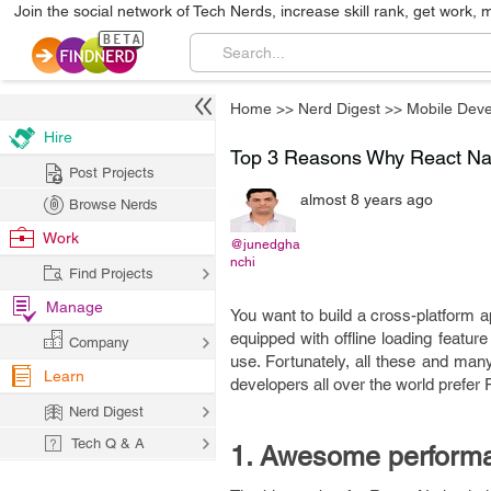
Join the social network of Tech Nerds, increase skill rank, get work, 
Home
>>
Nerd Digest
>>
Mobile Dev
Hire
Top 3 Reasons Why React Nati
Post Projects
almost 8 years ago
Browse Nerds
Work
@junedgha
nchi
Find Projects
Manage
You want to build a cross-platform a
equipped with offline loading featu
Company
use. Fortunately, all these and ma
Learn
developers all over the world prefer
Nerd Digest
Tech Q & A
1. Awesome perform