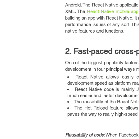
Android. The React Native applicatio
XML. The
React Native mobile app
building an app with React Native, it
performance issues of any sort. This
native features and functions.
2. Fast-paced cross-
One of the biggest popularity factor
development in four principal ways 
React Native allows easily 
development speed as platform read
React Native code is mainly J
much easier and faster developmen
The reusability of the React Nat
The Hot Reload feature allows
paves the way to really high-speed
Reusability of code
: When Facebook u