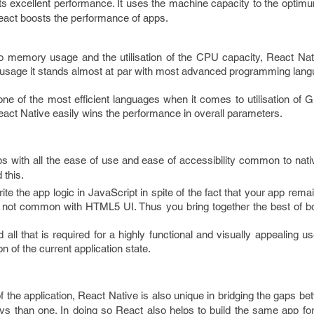
its excellent performance. It uses the machine capacity to the optimu
eact boosts the performance of apps.
o memory usage and the utilisation of the CPU capacity, React Nati
sage it stands almost at par with most advanced programming lan
 one of the most efficient languages when it comes to utilisation o
eact Native easily wins the performance in overall parameters.
ps with all the ease of use and ease of accessibility common to nat
 this.
 the app logic in JavaScript in spite of the fact that your app remain
d not common with HTML5 UI. Thus you bring together the best of bo
 all that is required for a highly functional and visually appealing use
n of the current application state.
 the application, React Native is also unique in bridging the gaps 
ways than one. In doing so React also helps to build the same app f