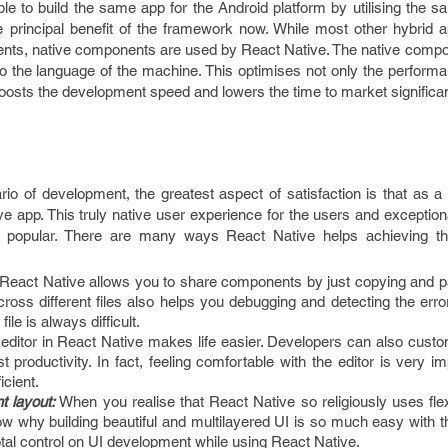
ble to build the same app for the Android platform by utilising the
 principal benefit of the framework now. While most other hybrid a
ts, native components are used by React Native. The native comp
to the language of the machine. This optimises not only the perform
 boosts the development speed and lowers the time to market significan
io of development, the greatest aspect of satisfaction is that as a
ive app. This truly native user experience for the users and exception
popular. There are many ways React Native helps achieving this
React Native allows you to share components by just copying and pas
oss different files also helps you debugging and detecting the error
ile is always difficult.
editor in React Native makes life easier. Developers can also custo
t productivity. In fact, feeling comfortable with the editor is very im
icient.
t layout:
When you realise that React Native so religiously uses fle
w why building beautiful and multilayered UI is so much easy with t
otal control on UI development while using React Native.