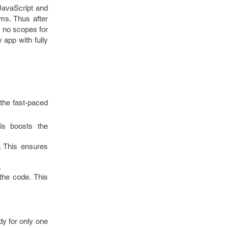
 JavaScript and
rms. Thus after
s no scopes for
 app with fully
 the fast-paced
is boosts the
. This ensures
.
the code. This
dy for only one