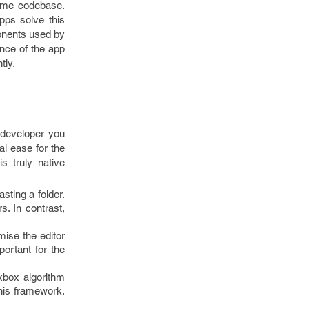
 same codebase.
pps solve this
onents used by
ance of the app
tly.
 developer you
al ease for the
 truly native
ting a folder.
s. In contrast,
mise the editor
portant for the
xbox algorithm
his framework.