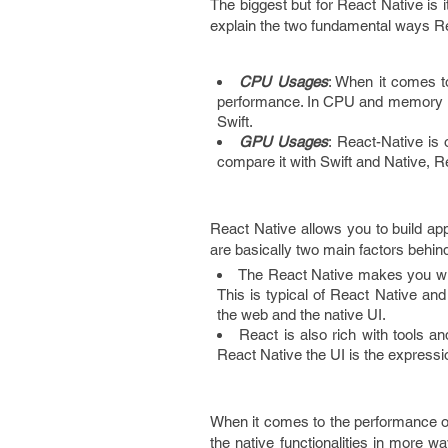
The biggest but for React Native is 
explain the two fundamental ways R
CPU Usages
: When it comes t
performance. In CPU and memory u
Swift.
GPU Usages
: React-Native is
compare it with Swift and Native, R
React Native allows you to build ap
are basically two main factors behind
The React Native makes you write
This is typical of React Native an
the web and the native UI.
React is also rich with tools and
React Native the UI is the expressio
When it comes to the performance of
the native functionalities in more 