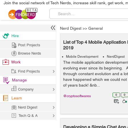
Join the social network of Tech Nerds, increase skill rank, get work, 
Nerd Digest
>>
General
Hire
List of Top 4 Mobile Applicatio
Post Projects
2019
Browse Nerds
Mobile Development
NerdDigest
Work
The mobile application development
evolving ever since its beginning. 
Find Projects
through constant evolution and a l
have happened which we could not 
Manage
of years back! &nb...
Company
0
0
@cryptosoftwares
Learn
Nerd Digest
Tech Q & A
Developing a Simple Chat App -