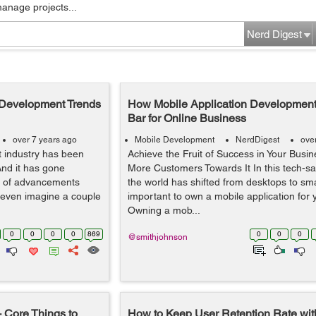
manage projects...
Nerd Digest
n Development Trends
How Mobile Application Development
Bar for Online Business
over 7 years ago
Mobile Development
NerdDigest
ove
 industry has been
Achieve the Fruit of Success in Your Busin
And it has gone
More Customers Towards It In this tech-s
ot of advancements
the world has shifted from desktops to sma
even imagine a couple
important to own a mobile application for 
Owning a mob...
0
0
0
0
869
0
0
0
@smithjohnson
 Core Things to
How to Keep User Retention Rate wit