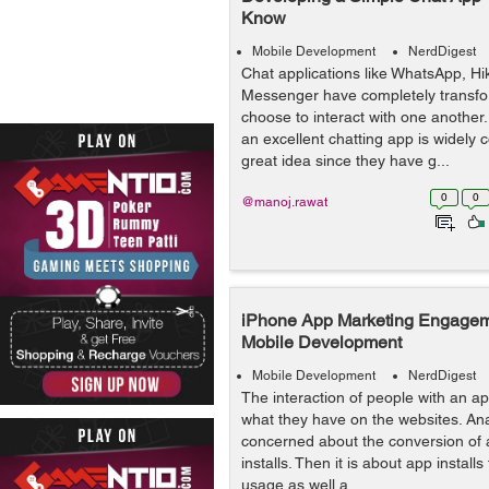
Know
Mobile Development
NerdDigest
Chat applications like WhatsApp, H
Messenger have completely transf
choose to interact with one another.
an excellent chatting app is widely 
great idea since they have g...
0
0
@manoj.rawat
iPhone App Marketing Engageme
Mobile Development
Mobile Development
NerdDigest
The interaction of people with an app
what they have on the websites. Ana
concerned about the conversion of 
installs. Then it is about app installs
usage as well a...