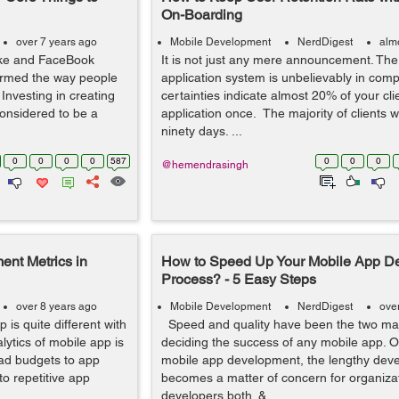
On-Boarding
over 7 years ago
Mobile Development
NerdDigest
alm
ike and FaceBook
It is not just any mere announcement. The 
ormed the way people
application system is unbelievably in comp
 Investing in creating
certainties indicate almost 20% of your cl
considered to be a
application once. The majority of clients wi
ninety days. ...
0
0
0
0
587
0
0
0
@hemendrasingh
nt Metrics in
How to Speed Up Your Mobile App D
Process? - 5 Easy Steps
over 8 years ago
Mobile Development
NerdDigest
ove
 is quite different with
Speed and quality have been the two majo
lytics of mobile app is
deciding the success of any mobile app. O
ad budgets to app
mobile app development, the lengthy dev
 to repetitive app
becomes a matter of concern for organiza
developers both. &...