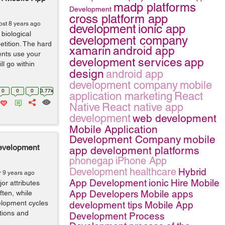
madp platforms
Development
cross platform app
ost 8 years ago
development
ionic app
biological
development company
etition. The hard
xamarin
android app
ients use your
development services
app
ll go within
design
android app
development company
mobile
0
0
0
3.77k
application marketing
React
Native
React native app
development
web development
Mobile Application
Development Company
mobile
evelopment
app development platforms
phonegap
iPhone App
Development
healthcare
Hybrid
r 9 years ago
App Development
ionic
Hire Mobile
r attributes
App Developers
Mobile apps
ften, while
elopment cycles
development tips
Mobile App
tions and
Development Process