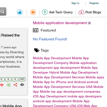
Sign In
Register
|
Ask Tech Query
Post Blogs
Mobile application development
Featured
 Raised the
No Featured Found!
r 7 years ago
Tags
ess by Diverting
avvy world where
Mobile App Development
Mobile App
rtphones, it is
Development Company
Mobile application
your business.
development
app development
Mobile App
Developer
Hybrid Mobile App Development
Mobile App Development Services
Mobile apps
0
0
0
787
Mobile App for iPhone and Android
android
Mobile App Development Services USA
Mobile
App
Mobile
top app development companies
iOS App Development
mobile app developers
android app development
Mobile App
h Mobile App
Development Company USA
iOS
Web App