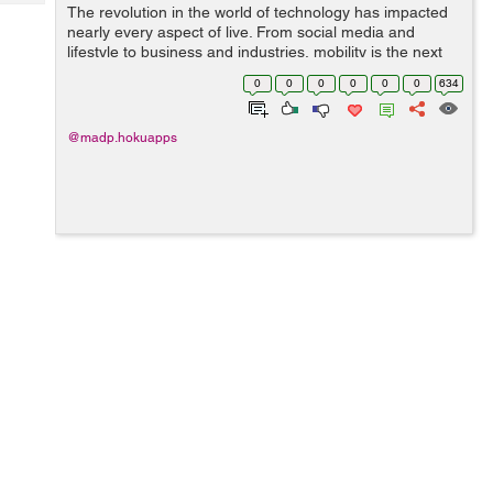
Tech
The revolution in the world of technology has impacted
Post
nearly every aspect of live. From social media and
Query
Blogs
lifestyle to business and industries, mobility is the next
big thing. The latest statistics project that 70 percent of
0
0
0
0
0
0
634
the global population...
@madp.hokuapps