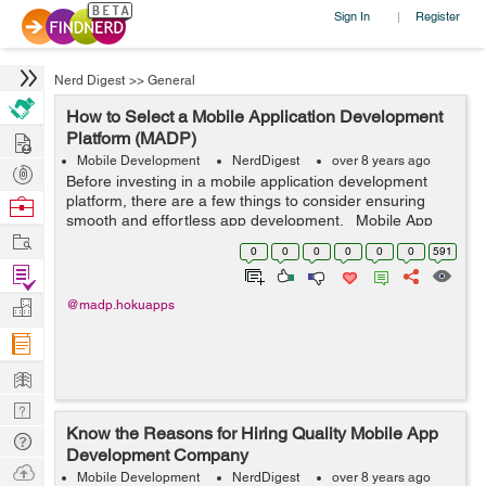
Sign In
Register
|
Nerd Digest
>>
General
How to Select a Mobile Application Development
Hire
Platform (MADP)
Mobile Development
NerdDigest
over 8 years ago
Post
Before investing in a mobile application development
Projects
platform, there are a few things to consider ensuring
Browse
smooth and effortless app development. Mobile App
Nerds
Work
Development Platforms (MADP) are an all-inclusive
0
0
0
0
0
0
591
group of tools that allow ...
Find
Projects
Manage
@madp.hokuapps
Company
Learn
Nerd
Know the Reasons for Hiring Quality Mobile App
Digest
Tech
Development Company
Q & A
Ask
Mobile Development
NerdDigest
over 8 years ago