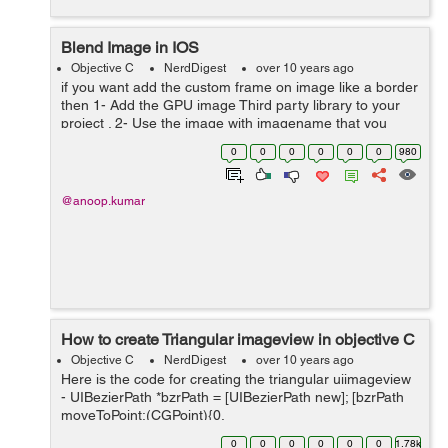
Blend Image in IOS
Objective C
NerdDigest
over 10 years ago
if you want add the custom frame on image like a border
then 1- Add the GPU image Third party library to your
project . 2- Use the image with imagename that you
want to use as border image of originanl Image. 3-
0
0
0
0
0
0
980
Framed image will the out...
@anoop.kumar
How to create Triangular imageview in objective C
Objective C
NerdDigest
over 10 years ago
Here is the code for creating the triangular uiimageview
- UIBezierPath *bzrPath = [UIBezierPath new]; [bzrPath
moveToPoint:(CGPoint){0,
self.imgView.frame.size.height}]; [bzrPath
0
0
0
0
0
0
1.78k