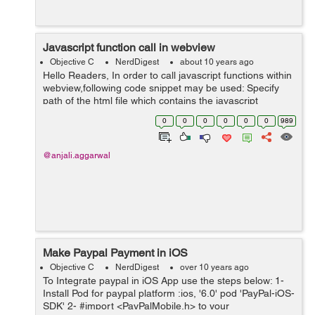
Javascript function call in webview
Objective C
NerdDigest
about 10 years ago
Hello Readers, In order to call javascript functions within
webview,following code snippet may be used: Specify
path of the html file which contains the javascript
function: NSString *path; NSBundle *bundle = [NSBundle
0
0
0
0
0
0
989
mainBundle]; p...
@anjali.aggarwal
Make Paypal Payment in iOS
Objective C
NerdDigest
over 10 years ago
To Integrate paypal in iOS App use the steps below: 1-
Install Pod for paypal platform :ios, '6.0' pod 'PayPal-iOS-
SDK' 2- #import <PayPalMobile.h> to your