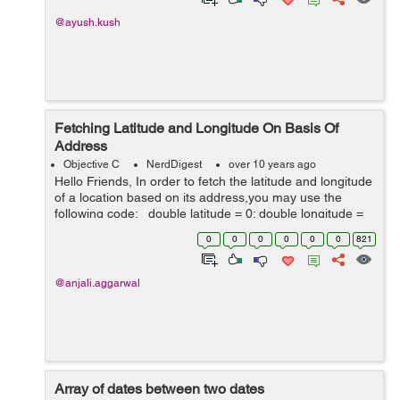
@ayush.kush
Fetching Latitude and Longitude On Basis Of
Address
Objective C
NerdDigest
over 10 years ago
Hello Friends, In order to fetch the latitude and longitude
of a location based on its address,you may use the
following code: double latitude = 0; double longitude =
0; Use the google api along with your address NSStr...
0
0
0
0
0
0
821
@anjali.aggarwal
Array of dates between two dates