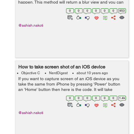
happen. This method will return a blur view and you can
add that to your view as a sub view. -
0
0
0
0
0
0
953
(UIVisualEffectView*)creat...
@ashish.nakoti
How to take screen shot of an iOS device
Objective C
NerdDigest
about 10 years ago
If you want to capture screen of an iOS device as you
take the same from iPhone by pressing 'Power' button
an 'Home' button then here is the code. It will take
screen shot even if there is any transformation or
0
0
0
0
0
0
1.4k
transition running....
@ashish.nakoti