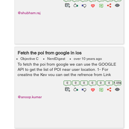
addLineToPoint:(CGPoint){80, 0}]; [bzrPath...
@shubham.raj
Fetch the poi from google in ios
Objective C
NerdDigest
over 10 years ago
To fetch the poi from google we can use the GOOGLE
API to get the list of POI near user location. 1- For
creating the Key you can get the refrence from Link
: https://developers.google.com/maps/documentation/ios
0
0
0
0
0
0
1.05k
-sdk/get-api-key#overview ...
@anoop.kumar