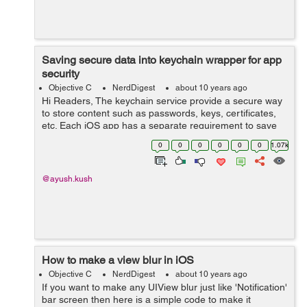
Saving secure data into keychain wrapper for app
security
Objective C
NerdDigest
about 10 years ago
Hi Readers, The keychain service provide a secure way
to store content such as passwords, keys, certificates,
etc. Each iOS app has a separate requirement to save
items. There is a class named KeychainItemWrapper
0
0
0
0
0
0
1.07k
which provide you service to s...
@ayush.kush
How to make a view blur in iOS
Objective C
NerdDigest
about 10 years ago
If you want to make any UIView blur just like 'Notification'
bar screen then here is a simple code to make it