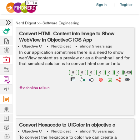
Sign In
Register
|
Nerd Digest
>>
Software Engineering
Convert HTML Content into Image to Show
Hire
WebView in ObjectiveC iOS App
Objective C
NerdDigest
almost 9 years ago
Post
In our application sometimes there is a need to show
Projects
webView content as a preview or as a thumbnail and for
Browse
that simplest solution is to convert html content into
Nerds
Work
image which can then easily be used in our app. So ...
0
0
0
0
0
0
2.42k
Find
Projects
Manage
@vishakha.raikuni
Company
Learn
Nerd
Convert Hexacode to UIColor in objective c
Digest
Tech
Objective C
NerdDigest
almost 10 years ago
Q & A
Ask
To convert the hexacode to color we can create a