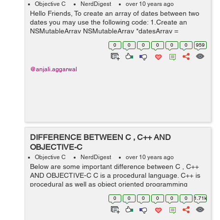
Objective C
NerdDigest
over 10 years ago
Hello Friends, To create an array of dates between two
dates you may use the following code: 1.Create an
NSMutableArray NSMutableArray *datesArray =
[NSMutableArray new]; 2.Set the date formatter
0
0
0
0
0
0
959
according to your requi...
@anjali.aggarwal
DIFFERENCE BETWEEN C , C++ AND
OBJECTIVE-C
Objective C
NerdDigest
over 10 years ago
Below are some important difference between C , C++
AND OBJECTIVE-C C is a procedural language. C++ is
procedural as well as object oriented programming
language. Objective-C is a general-purpose, high-level,
0
0
0
0
0
0
1.71k
object-oriented programming lan...