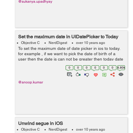
@sukanya.upadhyay
Set the maximum date in UIDatePicker to Today
Objective C
NerdDigest
over 10 years ago
To set the maximum date of date picker in ios to today.
for example , if we want to pick the date of birth of a
user then the date is can not be greater then today date
. So we can use following step to set the maximum date
0
0
0
0
0
0
4.80k
of datePicker ...
@anoop.kumar
Unwind segue in iOS
Objective C
NerdDigest
over 10 years ago