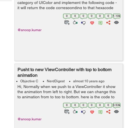
Tech
category of UIColor and implement the following code -
Post
it will return the code corresponding to that hexacode
Query
Blogs
Hexa code can be in following format 1- #RGB 2 -
0
0
0
0
0
0
1.10k
#ARGB 3- #RRGGBB 4- #AARRGG...
@anoop.kumar
Pusht to new ViewController with top to bottom
animation
Objective C
NerdDigest
almost 10 years ago
Hi, Normally when we push to a ViewController it show
the animation from left to right. But we can change this
to animation from to top to bottom. here is the code to
push a view controller from top to bottom. -
0
0
0
0
0
0
3.53k
(void)pushFromTop:(U...
@anoop.kumar