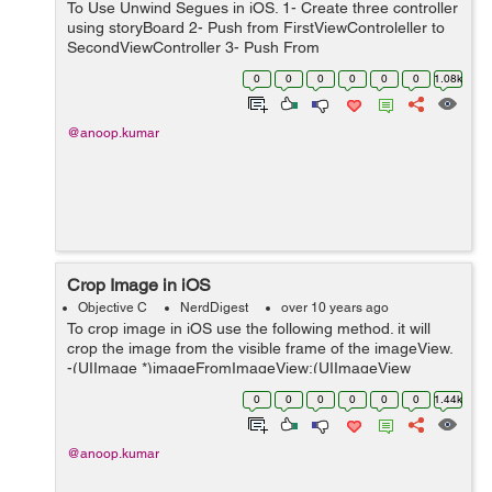
To Use Unwind Segues in iOS. 1- Create three controller
using storyBoard 2- Push from FirstViewControleller to
SecondViewController 3- Push From
SecondViewController to Third Write a function in
0
0
0
0
0
0
1.08k
FirstViewController like this -(IBAction...
@anoop.kumar
Crop Image in iOS
Objective C
NerdDigest
over 10 years ago
To crop image in iOS use the following method. it will
crop the image from the visible frame of the imageView.
-(UIImage *)imageFromImageView:(UIImageView
*)imageView rectFrame:(CGRect)frame{
0
0
0
0
0
0
1.44k
UIGraphicsBeginImageContextWithOptions(frame....
@anoop.kumar