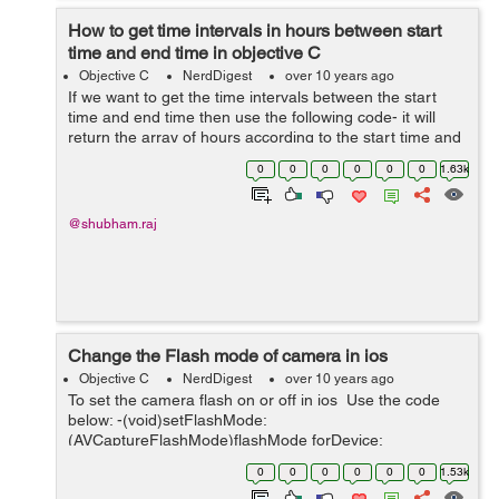
How to get time intervals in hours between start
time and end time in objective C
Objective C
NerdDigest
over 10 years ago
If we want to get the time intervals between the start
time and end time then use the following code- it will
return the array of hours according to the start time and
end time. + (NSMutableArray *)getTimeIntervals:
0
0
0
0
0
0
1.63k
(NSString *)startTime a...
@shubham.raj
Change the Flash mode of camera in ios
Objective C
NerdDigest
over 10 years ago
To set the camera flash on or off in ios Use the code
below: -(void)setFlashMode:
(AVCaptureFlashMode)flashMode forDevice:
(AVCaptureDevice *)device { if ( device.hasFlash &&
0
0
0
0
0
0
1.53k
[device isFlashModeSupported:flashMode] ) { ...