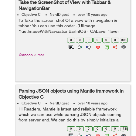
Take the ScreenShot of View with Tabbar &
NavigationBar
Objective C
NerdDigest
over 10 years ago
To Take the screen shot Of a view with navigation &
tabbar You can use this code: -(UIImage
*)getImageWithNavigationBarInIOS { CALayer *layer =
[[UIApplication sharedApplication] keyWindow].layer;
0
0
0
0
0
0
998
CGFloat scale = [UIScre...
@anoop.kumar
Parsing JSON objects using Mantle framework in
Objective C
Objective C
NerdDigest
over 10 years ago
Hi Readers, Mantle is latest and reliable framework
which we can use while parsing JSON objects coming
from server end. We can do this by simply initialize a
class of type MTLModel. We can understand framework
0
0
0
0
0
0
1.73k
working with following example...