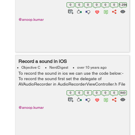
viewController.h and also set the delegate in .h @interf...
0
0
0
0
0
0
1.29k
@anoop.kumar
Record a sound in iOS
Objective C
NerdDigest
over 10 years ago
To record the sound in ios we can use the code below:-
To record the sound first set the delegate of
AVAudioRecorder in AudioRecorderViewController.h File
like #import "AudioRecorderViewController.h"
0
0
0
0
0
0
940
@interface AudioRecorderViewControl...
@anoop.kumar