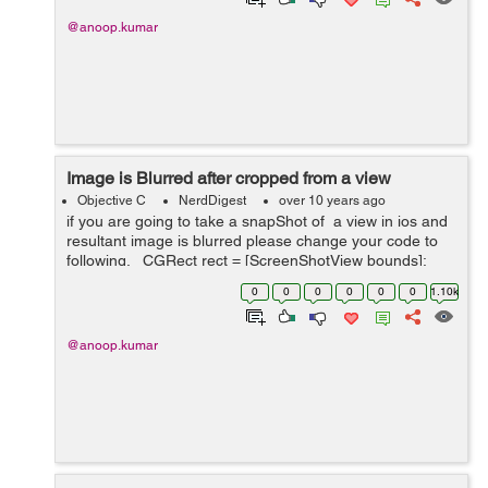
@anoop.kumar
Image is Blurred after cropped from a view
Objective C
NerdDigest
over 10 years ago
if you are going to take a snapShot of a view in ios and
resultant image is blurred please change your code to
following. CGRect rect = [ScreenShotView bounds];
UIGraphicsBeginImageContext(rect.size); Please
0
0
0
0
0
0
1.10k
change thi...
@anoop.kumar