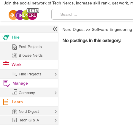
Join the social network of Tech Nerds, increase skill rank, get work, 
Nerd Digest
>>
Software Engineering
Hire
No postings in this category.
Post Projects
Browse Nerds
Work
Find Projects
Manage
Company
Learn
Nerd Digest
Tech Q & A