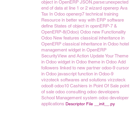
object in OpenERP
JSON.parse:unexpected
end of data at line 1 or 2
wizard openerp
Ava
Tax In Odoo
openerp7
technical training
Resource in better way with ERP software
define States of object in openERP-7 &
OpenERP-8(Odoo)
Odoo new Functionality
Odoo New features
classical inheritance in
OpenERP
classical inheritance in Odoo
hotel
management
widget in OpenERP
SecurityView and Action
Update Your Theme
in Odoo
widget in Odoo
theme in Odoo
Add
followers linked to new partner
odoo-9
cursor
in Odoo
javascript function in Odoo-9
virzoteck softwares and solutions
virzoteck
odoo8
odoo10
Cashiers in Point Of Sale
point
of sale
odoo consulting
odoo developers
School Management system
odoo developer
applications
Descriptor File __init__.py