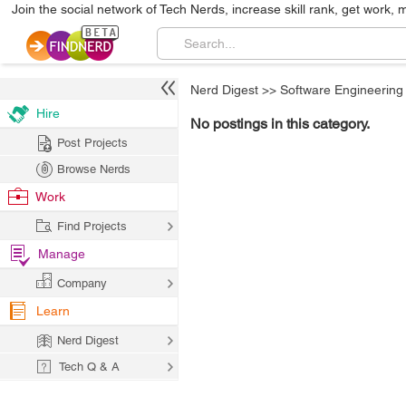
Join the social network of Tech Nerds, increase skill rank, get work, 
Nerd Digest
>>
Software Engineering
Hire
No postings in this category.
Post Projects
Browse Nerds
Work
Find Projects
Manage
Company
Learn
Nerd Digest
Tech Q & A