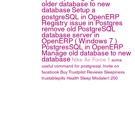
older database to new
database
Setup a
postgreSQL in OpenERP
Registry issue in Postgres
remove old PostgreSQL
database server in
OpenERP ( Windows 7 )
PostgresSQL in OpenERP
Manage old database to new
database
Nike Air Force 1
some
useful command for postgresql.
Invite on
facebook
Buy Trustpilot Reviews
Sleepiness
trustablepills
Health
Sleep
Modalert 200