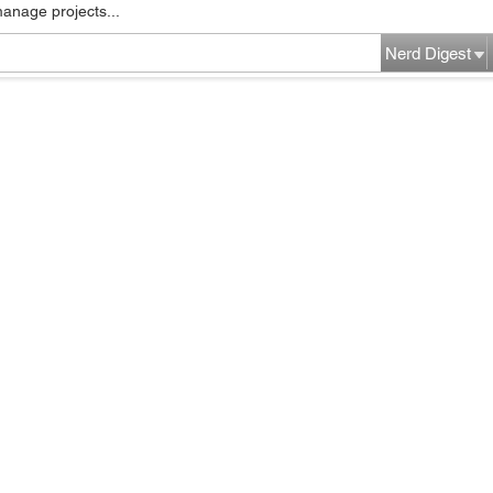
manage projects...
Nerd Digest