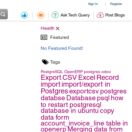
Sign In
Register
|
Ask Tech Query
Post Blogs
Health
Featured
No Featured Found!
Tags
PostgreSQL
OpenERP
postgres
odoo
Export
CSV
Excel
Record
import
import/export in
Postgres
exportcsv
postgres
databse
Database
psql
how
to restart postgresql
database in ubuntu
copy
data form
account_invoice_line table in
openerp
Merging data from