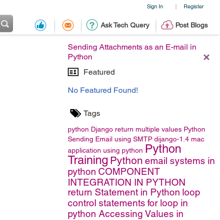
Sign In
Register
|
Ask Tech Query
Post Blogs
Sending Attachments as an E-mail in
Python
Featured
No Featured Found!
Tags
python
Django
return multiple values
Python
Sending Email using SMTP
dijango-1.4
mac
Python
application using python
Training
Python
email systems in
python
COMPONENT
INTEGRATION IN PYTHON
return Statement in Python
loop
control statements
for loop in
python
Accessing Values in