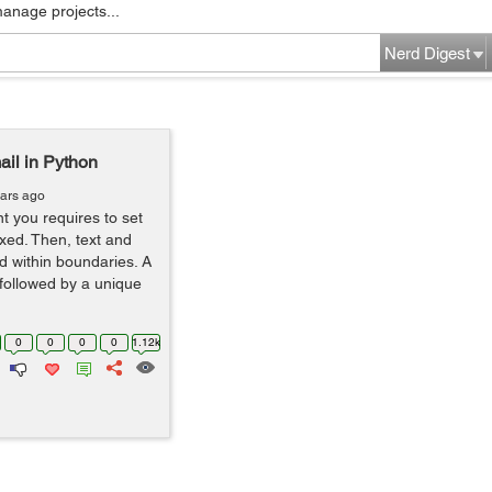
manage projects...
Nerd Digest
il in Python
ears ago
t you requires to set
xed. Then, text and
d within boundaries. A
followed by a unique
0
0
0
0
1.12k