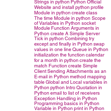
Strings in python
Python Official
Website and install python
profile
Module in python
create class
The time Module in python
Scope
of Variables in Python
socket
Module
Function Arguments in
Python
create A Simple Server
Tick in python
Combining try
except and finally in Python
swap
values in one line
Queue in Python
initialization the function
calendar
for a month in python
create the
match Function
create Simple
Client
Sending Attachments as an
E-mail in Python
method mapping
table
Global and Local variables in
Python
python Intro
Quotation in
Python
email to list of receivers
Exception Handling in Python
Programming basics in Python
Variable in Python
print in Python