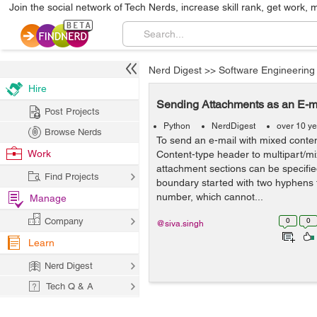
Join the social network of Tech Nerds, increase skill rank, get work, 
Nerd Digest
>>
Software Engineering
Hire
Sending Attachments as an E-ma
Post Projects
Python
NerdDigest
over 10 y
Browse Nerds
To send an e-mail with mixed conten
Work
Content-type header to multipart/mi
attachment sections can be specifie
Find Projects
boundary started with two hyphens 
number, which cannot...
Manage
Company
0
0
@siva.singh
Learn
Nerd Digest
Tech Q & A