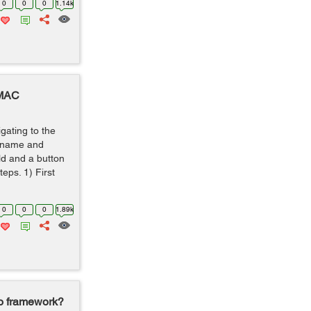
0
0
0
1.14k
 MAC
igating to the
ername and
ld and a button
teps. 1) First
0
0
0
1.89k
go framework?