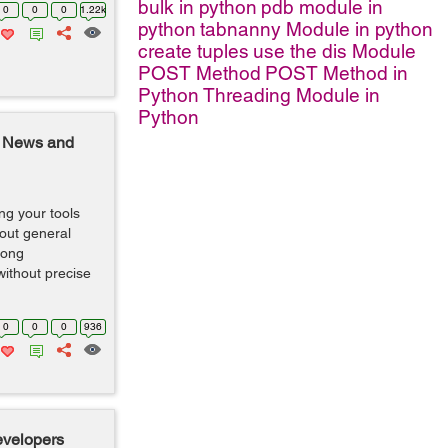
bulk in python
pdb module in
0
0
0
1.22k
python
tabnanny Module in python
create tuples
use the dis Module
POST Method
POST Method in
Python
Threading Module in
Python
 News and
g your tools
bout general
rong
without precise
0
0
0
936
evelopers