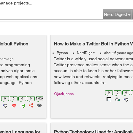
manage projects...
Nerd Digest
efault Python
How to Make a Twitter Bot in Python 
Python
NerdDigest
about 6 years ag
Twitter is a widely used social network aro
years ago
nce programming
Twitter presence makes sense when the o
 solves algorithmic
account is able to keep his or her followe
op web applications.
new tweets and retweets, replying to me
 language. Python
following other accounts th...
...
0
0
0
@jack.jones
0
0
0
0
2.02k
mming Language for
Python Technology Used for Applicati