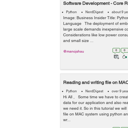
Software Development - Core R
Python
NerdDigest
about 9 y
Image: Business Insider Title: Pyt
Language The deployment of emb
large scale demands inexpensive 
Considerations like low power consum
and small size ...
0
0
@manojshau
Reading and writing file on MA
Python
NerdDigest
over 9 yea
Hi All , Some time we have to creat
data for our application and also re
we need it. So in this tutorial we wil
file on MAC system using python an
wr...