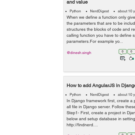
and value
Python
NerdDigest
about 10 
When we define a function only give
the parameters that are to be includ
structures the blocks of code and ref
calling function you have to define s
parameters.For example yo...
0
0
@dinesh.singh
How to add AngularJS in Djang
Python
NerdDigest
about 10 
In Django framework first, create a 
all file in Django server. Follow the
Step1- First, create a project in Dja
below and setup database in setting.
http://findnerd....
0
0