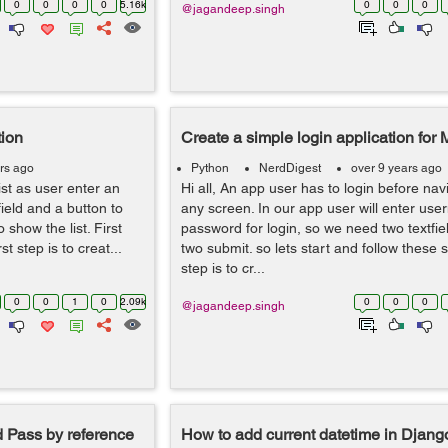
0
0
0
0
5.16k
0
0
0
@jagandeep.singh
tion
Create a simple login application for
rs ago
Python
NerdDigest
over 9 years ago
 list as user enter an
Hi all, An app user has to login before nav
field and a button to
any screen. In our app user will enter us
 show the list. First
password for login, so we need two textfie
st step is to creat...
two submit. so lets start and follow these s
step is to cr...
0
0
1
0
2.09k
0
0
0
@jagandeep.singh
d Pass by reference
How to add current datetime in Djan