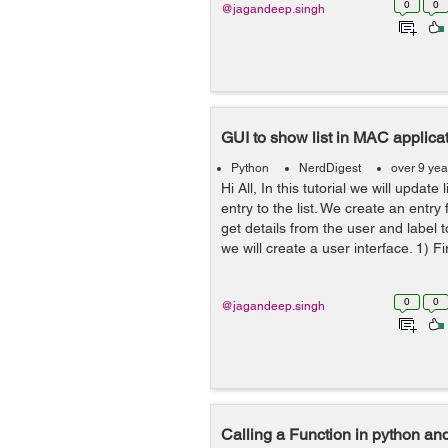
0
0
@jagandeep.singh
GUI to show list in MAC applica
Python
NerdDigest
over 9 yea
Hi All, In this tutorial we will update
entry to the list. We create an entry 
get details from the user and label to
we will create a user interface. 1) Fir
0
0
@jagandeep.singh
Calling a Function in python an