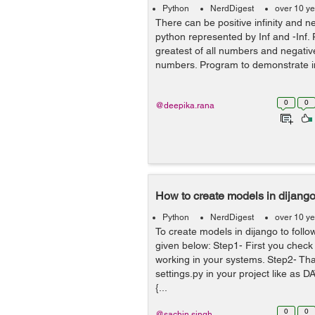
Python
NerdDigest
over 10 y
There can be positive infinity and neg
python represented by Inf and -Inf. Po
greatest of all numbers and negative i
numbers. Program to demonstrate infin
0
0
@deepika.rana
How to create models in dijang
Python
NerdDigest
over 10 y
To create models in dijango to follo
given below: Step1- First you check 
working in your systems. Step2- Tha
settings.py in your project like as D
{...
0
0
@sachin.singh