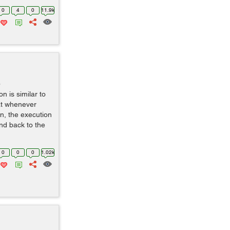
0
4
0
11.9k
o
n is similar to
hat whenever
on, the execution
nd back to the
0
0
0
1.02k