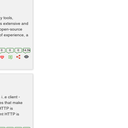
o
y tools,
is extensive and
 open-source
of experience, a
0
0
0
14.5k
..e client -
es that make
HTTP is
nt HTTP is