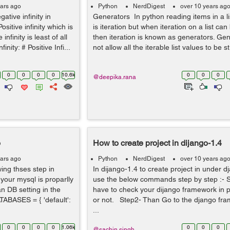
ears ago
Python
NerdDigest
over 10 years ag
ative infinity in
Generators In python reading items in a l
sitive infinity which is
is iteration but when iteration on a list c
nfinity is least of all
then iteration is known as generators. Ge
ity: # Positive Infi...
not allow all the iterable list values to be st.
0
0
0
0
10.6k
0
0
0
@deepika.rana
o
How to create project in dijango-1.4
ears ago
Python
NerdDigest
over 10 years ag
wing thses step in
In dijango-1.4 to create project in under 
your mysql is proparlly
use the below commands step by step :- S
n DB setting in the
have to check your dijango framework in 
ATABASES = { 'default':
or not. Step2- Than Go to the django fra
...
0
0
0
0
1.06k
0
0
0
@sachin.singh