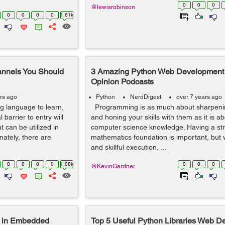
0
0
0
@lewisrobinson
0
0
0
0
1.61k
annels You Should
3 Amazing Python Web Development
Opinion Podcasts
rs ago
Python
NerdDigest
over 7 years ago
g language to learn,
Programming is as much about sharpenin
l barrier to entry will
and honing your skills with them as it is a
 can be utilized in
computer science knowledge. Having a st
nately, there are
mathematics foundation is important, but 
and skillful execution, ...
0
0
0
0
1.08k
0
0
0
@KevinGardner
 in Embedded
Top 5 Useful Python Libraries Web D