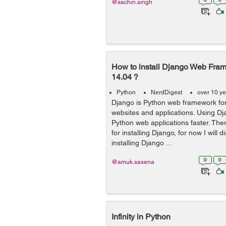
@sachin.singh
How to install Django Web Fra
14.04 ?
Python
NerdDigest
over 10 y
Django is Python web framework fo
websites and applications. Using D
Python web applications faster. Th
for installing Django, for now I will 
installing Django ...
0
0
@amuk.saxena
Infinity in Python