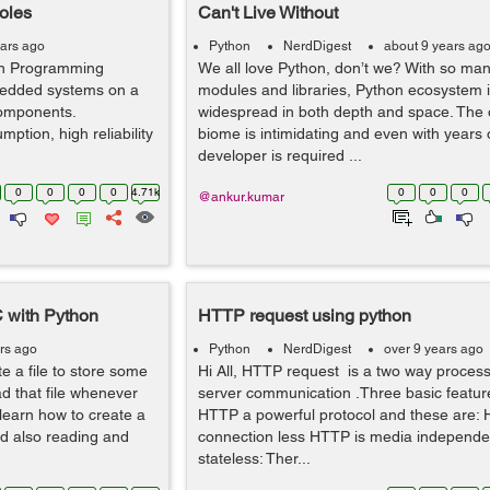
oles
Can't Live Without
ears ago
Python
NerdDigest
about 9 years ag
hon Programming
We all love Python, don’t we? With so man
edded systems on a
modules and libraries, Python ecosystem 
components.
widespread in both depth and space. The
ption, high reliability
biome is intimidating and even with years 
developer is required ...
0
0
0
0
4.71k
0
0
0
@ankur.kumar
C with Python
HTTP request using python
rs ago
Python
NerdDigest
over 9 years ago
e a file to store some
Hi All, HTTP request is a two way process i
ad that file whenever
server communication .Three basic featur
l learn how to create a
HTTP a powerful protocol and these are: 
d also reading and
connection less HTTP is media independe
stateless: Ther...