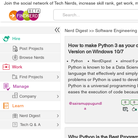
Join the social network of Tech Nerds, increase skill rank, get work, 
Nerd Digest
>>
Software Engineering
Hire
How to make Python 3 as your d
Post Projects
Version on Windows 10/7
Browse Nerds
Python
NerdDigest
almost 6 
Work
Python is known to be a Data Scie
language that effectively and simply
Find Projects
problems or Python is used to devel
Python is a universal programming
Manage
eases the execution of code becaus
Company
0
0
@sairamuppugundl
Learn
a
Nerd Digest
Tech Q & A
Why Python is the Best Progra