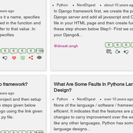
Python
NerdDigest
about 10 years a
In Django framework first, we create the pr
years ago
s it a name, specifies
Django server and add all javascript and 
ed in the function and
file in your HTML page and then create fu
er to that value .In
these step shown below Step1- First we cr
pecifies
your Django&...
0
0
0
@dinesh.singh
0
0
0
0
1.12k
o framework?
What Are Some Faults In Pythons La
Design?
years ago
project and then setup
Python
NerdDigest
over 10 years ag
se steps given below
None of the language / software / framew
ngo using the link given
efficient. It indicates that the features are
py file.
changes to carry improvement over the ex
like any other languages, Python has some
language designs...
0
0
1
0
9.93k