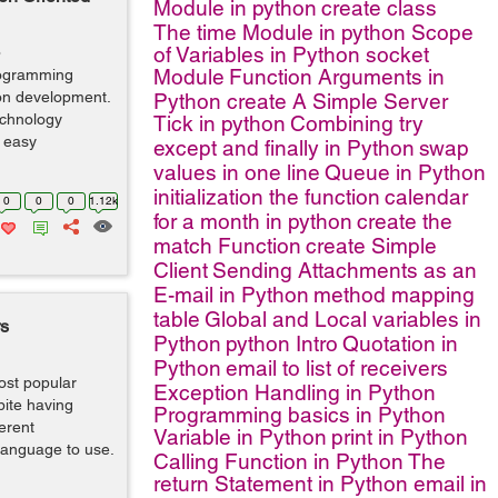
Module in python
create class
The time Module in python
Scope
of Variables in Python
socket
o
Module
Function Arguments in
programming
ion development.
Python
create A Simple Server
echnology
Tick in python
Combining try
d easy
except and finally in Python
swap
values in one line
Queue in Python
initialization the function
calendar
0
0
0
1.12k
for a month in python
create the
match Function
create Simple
Client
Sending Attachments as an
E-mail in Python
method mapping
table
Global and Local variables in
rs
Python
python Intro
Quotation in
Python
email to list of receivers
ost popular
Exception Handling in Python
ite having
Programming basics in Python
ferent
Variable in Python
print in Python
 language to use.
Calling Function in Python
The
return Statement in Python
email in