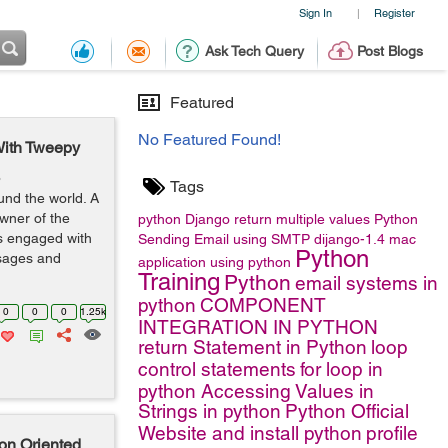
Sign In
Register
|
Ask Tech Query
Post Blogs
Featured
No Featured Found!
With Tweepy
o
Tags
und the world. A
wner of the
python
Django
return multiple values
Python
rs engaged with
Sending Email using SMTP
dijango-1.4
mac
Python
ssages and
application using python
Training
Python
email systems in
python
COMPONENT
0
0
0
1.25k
INTEGRATION IN PYTHON
return Statement in Python
loop
control statements
for loop in
python
Accessing Values in
Strings in python
Python Official
Website and install python
profile
on Oriented