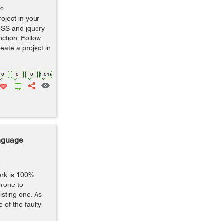
go
oject in your
CSS and jquery
nction. Follow
eate a project in
0
0
0
1.01k
nguage
o
ork is 100%
 prone to
isting one. As
 of the faulty