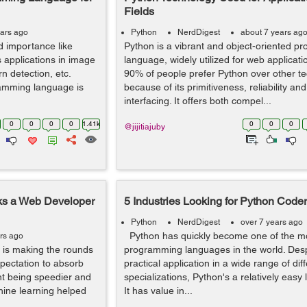
Fields
ears ago
Python
NerdDigest
about 7 years ag
 importance like
Python is a vibrant and object-oriented 
s applications in image
language, widely utilized for web applicat
ern detection, etc.
90% of people prefer Python over other t
amming language is
because of its primitiveness, reliability an
interfacing. It offers both compel...
0
0
0
0
1.41k
0
0
0
@jijitiajuby
rks a Web Developer
5 Industries Looking for Python Code
Python
NerdDigest
over 7 years ago
Python has quickly become one of the m
rs ago
t is making the rounds
programming languages in the world. Desp
xpectation to absorb
practical application in a wide range of dif
nt being speedier and
specializations, Python's a relatively easy
hine learning helped
It has value in...