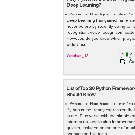
Deep Learning?
Python
NerdDigest
about 7 y
Deep Learning has gained fame and
never before by recently owing to it
recognition, voice recognition, patt
However, do you know which progr
widely use...
0
0
@nishant_12
List of Top 20 Python Framewo
Should Know
Python
NerdDigest
over 7 yea
Python is the trendy expression tha
in the IT universe with the simple e
information, application improveme
quicker, included advantage of mac
chances and so forth...