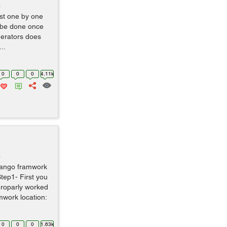
o
ist one by one
an be done once
nerators does
..
0
0
0
4.11k
o
django framwork
tep1- First you
proparly worked
mwork location:
0
0
0
1.63k