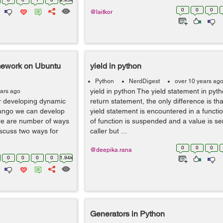
0
0
0
@laitkor
mework on Ubuntu
yield in python
Python
NerdDigest
over 10 years ag
yield in python The yield statement in pytho
ears ago
r developing dynamic
return statement, the only difference is t
jango we can develop
yield statement is encountered in a functi
ere are number of ways
of function is suspended and a value is se
discuss two ways for
caller but ...
0
0
0
@deepika.rana
0
0
0
0
1.94k
Generators in Python