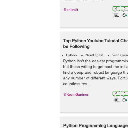
0
0
@onlineit
Top Python Youtube Tutorial Ch
be Following
Python
NerdDigest
over 7 yea
Python isn't the easiest programmin
but those willing to get past the initia
find a deep and robust language that
any number of different ways. Fortu
countless res...
0
0
@KevinGardner
Python Programming Language