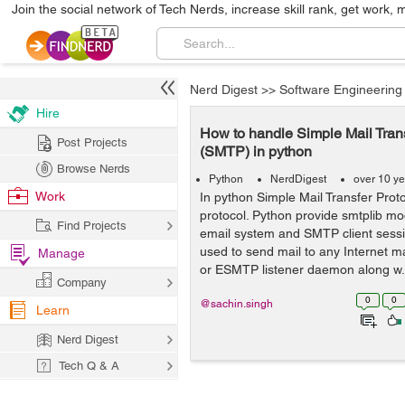
Join the social network of Tech Nerds, increase skill rank, get work, 
Nerd Digest
>>
Software Engineering
Hire
How to handle Simple Mail Trans
Post Projects
(SMTP) in python
Browse Nerds
Python
NerdDigest
over 10 y
Work
In python Simple Mail Transfer Prot
protocol. Python provide smtplib mo
Find Projects
email system and SMTP client sessi
used to send mail to any Internet 
Manage
or ESMTP listener daemon along w.
Company
0
0
@sachin.singh
Learn
Nerd Digest
Tech Q & A