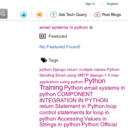
Sign In
Register
|
Ask Tech Query
Post Blogs
email systems in python
Featured
No Featured Found!
Tags
python
Django
return multiple values
Python
Sending Email using SMTP
dijango-1.4
mac
Python
application using python
Training
Python
email systems in
python
COMPONENT
INTEGRATION IN PYTHON
return Statement in Python
loop
control statements
for loop in
python
Accessing Values in
Strings in python
Python Official