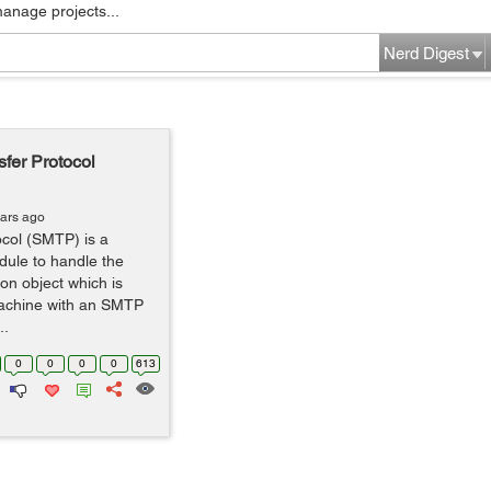
manage projects...
Nerd Digest
fer Protocol
ears ago
ocol (SMTP) is a
dule to handle the
on object which is
machine with an SMTP
..
0
0
0
0
613