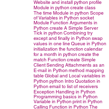
Website and install python
profile
Module in python
create class
The time Module in python
Scope
of Variables in Python
socket
Module
Function Arguments in
Python
create A Simple Server
Tick in python
Combining try
except and finally in Python
swap
values in one line
Queue in Python
initialization the function
calendar
for a month in python
create the
match Function
create Simple
Client
Sending Attachments as an
E-mail in Python
method mapping
table
Global and Local variables in
Python
python Intro
Quotation in
Python
email to list of receivers
Exception Handling in Python
Programming basics in Python
Variable in Python
print in Python
Calling Function in Python
The