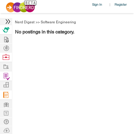
Sign In
Register
|
Nerd Digest
>>
Software Engineering
No postings in this category.
Hire
Post
Projects
Browse
Nerds
Work
Find
Projects
Manage
Company
Learn
Nerd
Digest
Tech
Q & A
Ask