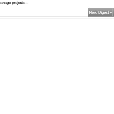
manage projects...
Nerd Digest