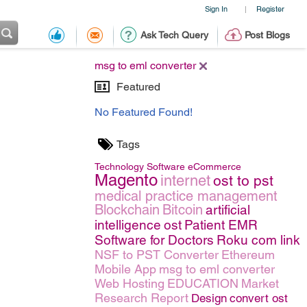
Sign In
Register
|
Ask Tech Query
Post Blogs
msg to eml converter
Featured
No Featured Found!
Tags
Technology
Software
eCommerce
Magento
internet
ost to pst
medical practice management
Blockchain
Bitcoin
artificial
intelligence
ost
Patient EMR
Software for Doctors
Roku com link
NSF to PST Converter
Ethereum
Mobile App
msg to eml converter
Web Hosting
EDUCATION
Market
Research Report
Design
convert ost