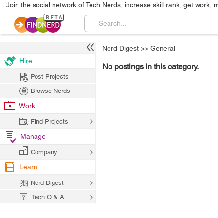
Join the social network of Tech Nerds, increase skill rank, get work, 
Nerd Digest
>>
General
Hire
No postings in this category.
Post Projects
Browse Nerds
Work
Find Projects
Manage
Company
Learn
Nerd Digest
Tech Q & A