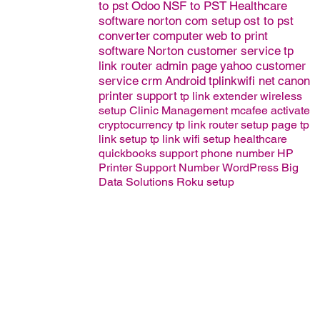
to pst
Odoo
NSF to PST
Healthcare
software
norton com setup
ost to pst
converter
computer
web to print
software
Norton customer service
tp
link router admin page
yahoo customer
service
crm
Android
tplinkwifi net
canon
printer support
tp link extender wireless
setup
Clinic Management
mcafee activate
cryptocurrency
tp link router setup page
tp
link setup
tp link wifi setup
healthcare
quickbooks support phone number
HP
Printer Support Number
WordPress
Big
Data Solutions
Roku setup