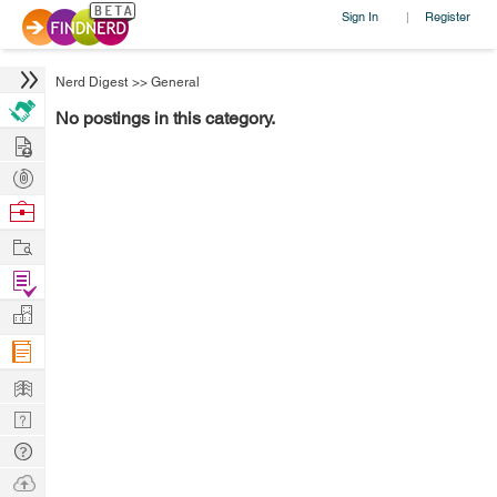
Sign In
Register
|
Nerd Digest
>>
General
No postings in this category.
Hire
Post
Projects
Browse
Nerds
Work
Find
Projects
Manage
Company
Learn
Nerd
Digest
Tech
Q & A
Ask