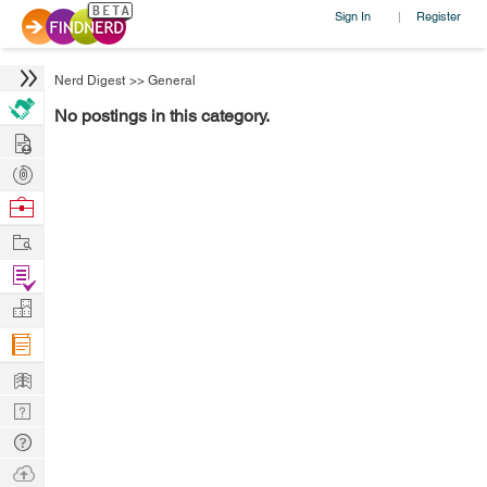
Sign In
Register
|
Nerd Digest
>>
General
No postings in this category.
Hire
Post
Projects
Browse
Nerds
Work
Find
Projects
Manage
Company
Learn
Nerd
Digest
Tech
Q & A
Ask